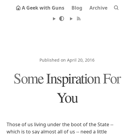
A Geek with Guns
Blog
Archive
Published on April 20, 2016
Some Inspiration For
You
Those of us living under the boot of the State --
which is to say almost all of us -- need a little