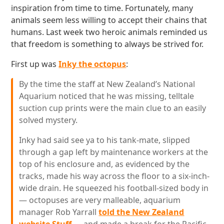
inspiration from time to time. Fortunately, many
animals seem less willing to accept their chains that
humans. Last week two heroic animals reminded us
that freedom is something to always be strived for.
First up was
Inky the octopus
:
By the time the staff at New Zealand’s National
Aquarium noticed that he was missing, telltale
suction cup prints were the main clue to an easily
solved mystery.
Inky had said see ya to his tank-mate, slipped
through a gap left by maintenance workers at the
top of his enclosure and, as evidenced by the
tracks, made his way across the floor to a six-inch-
wide drain. He squeezed his football-sized body in
— octopuses are very malleable, aquarium
manager Rob Yarrall
told the New Zealand