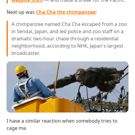
website Stuff
— and made a break for the Pacific.
Next up was
Cha Cha the chimpanzee
:
A chimpanzee named Cha Cha escaped from a zoo
in Sendai, Japan, and led police and zoo staff on a
dramatic two-hour chase through a residential
neighborhood, according to NHK, Japan's largest
broadcaster.
I have a similar reaction when somebody tries to
cage me.