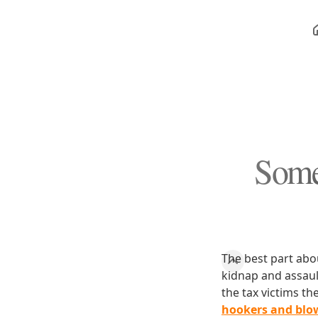
Some
The best part about
kidnap and assault
the tax victims th
hookers and blow