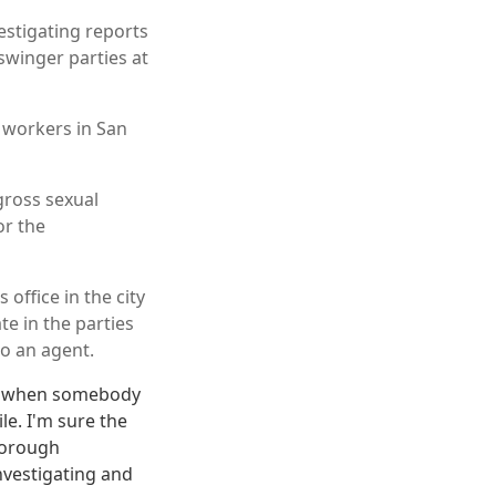
estigating reports
swinger parties at
n workers in San
gross sexual
or the
ffice in the city
e in the parties
so an agent.
ut when somebody
le. I'm sure the
horough
nvestigating and