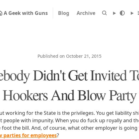
A Geek with Guns
Blog
Archive
Published on October 21, 2015
body Didn't Get Invited T
Hookers And Blow Party
 working for the State is the privileges. You get liability sh
 people with impunity. When you do fuck up royally and ther
e foot the bill. And, of course, what other employer is going
 parties for employees
?