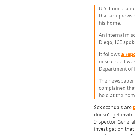
U.S. Immigratio
that a supervis
his home.
An internal mis
Diego, ICE spo
It follows
a rep
misconduct was 
Department of H
The newspaper s
complained that
held at the home
Sex scandals are
doesn't get invite
Inspector General
investigation tha