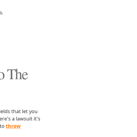
o The
ields that let you
e's a lawsuit it's
 to
throw