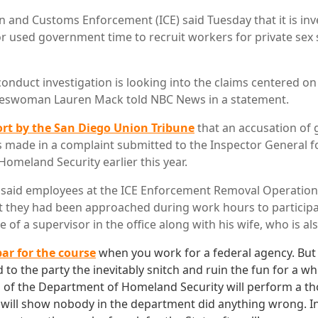
n and Customs Enforcement (ICE) said Tuesday that it is inv
or used government time to recruit workers for private sex 
conduct investigation is looking into the claims centered o
keswoman Lauren Mack told NBC News in a statement.
ort by the San Diego Union Tribune
that an accusation of 
made in a complaint submitted to the Inspector General f
omeland Security earlier this year.
aid employees at the ICE Enforcement Removal Operations o
 they had been approached during work hours to participat
 of a supervisor in the office along with his wife, who is al
par for the course
when you work for a federal agency. B
d to the party the inevitably snitch and ruin the fun for a whi
 of the Department of Homeland Security will perform a t
t will show nobody in the department did anything wrong. I