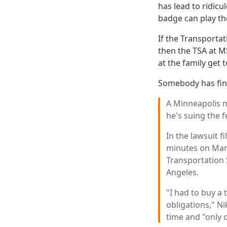
has lead to ridicu
badge can play the
If the Transportat
then the TSA at M
at the family get 
Somebody has fin
A Minneapolis ma
he's suing the f
In the lawsuit f
minutes on Marc
Transportation 
Angeles.
"I had to buy a
obligations," Ni
time and "only o