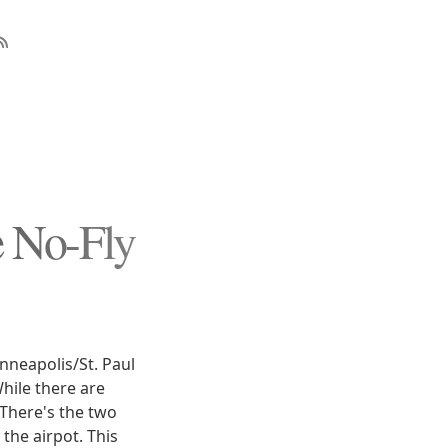
e No-Fly
inneapolis/St. Paul
While there are
 There's the two
the airpot. This