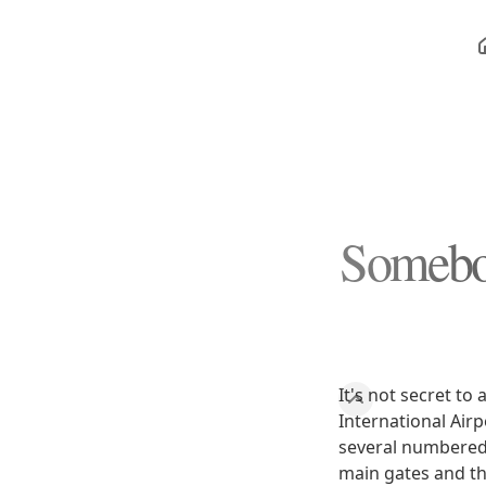
Somebod
It's not secret to
International Airp
several numbered 
main gates and th