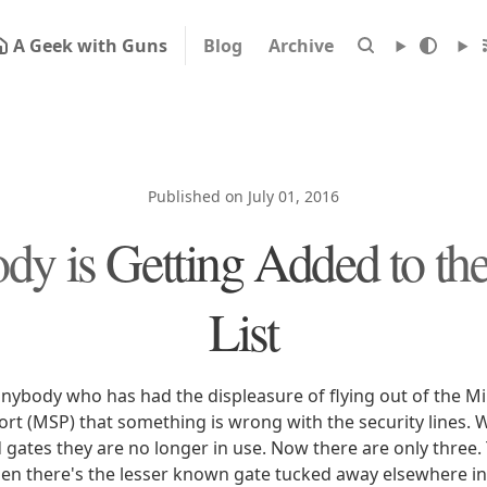
A Geek with Guns
Blog
Archive
Published on July 01, 2016
y is Getting Added to th
List
 anybody who has had the displeasure of flying out of the M
ort (MSP) that something is wrong with the security lines. 
gates they are no longer in use. Now there are only three.
en there's the lesser known gate tucked away elsewhere in 