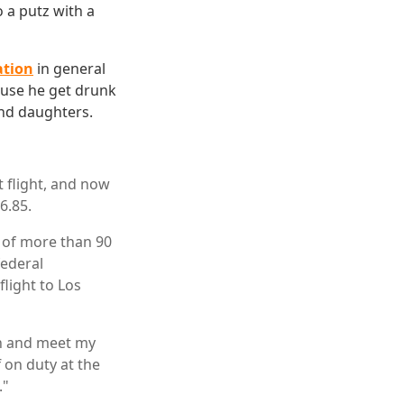
o a putz with a
ation
in general
cause he get drunk
and daughters.
t flight, and now
6.85.
t of more than 90
federal
light to Los
on and meet my
f on duty at the
."