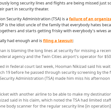
lously long security lines and flights are being missed just s
ir part in security theater.
ion Security Administration (TSA) is a
failure of an organiz
SP is the idiot uncle of the family that everybody hates be
togethers and starts getting frisky with everybody's wives 
ally had enough and is
filing a lawsuit
:
n is blaming the long lines at security for missing a recen
ederal agency and the Twin Cities airport's operator for $50
iled in federal court last week, Hooman Nikizad said his wai
h 19 before he passed through security screening by the 
Security Administration (TSA) made him miss his afternoon f
 ticket with another airline to be able to make my destinati
kizad said in his claim, which noted the TSA had limited staf
ne body scanner for the regular security line [in operation]