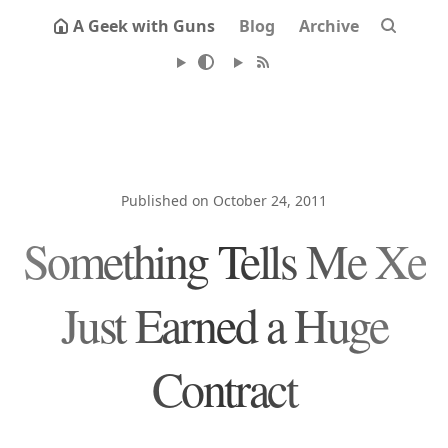
A Geek with Guns
Blog
Archive
Published on October 24, 2011
Something Tells Me Xe
Just Earned a Huge
Contract