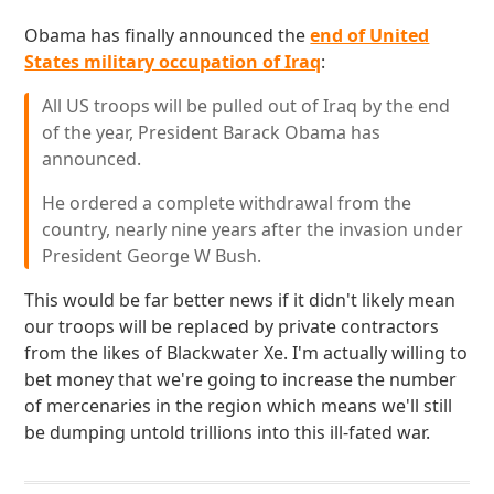
Obama has finally announced the
end of United
States military occupation of Iraq
:
All US troops will be pulled out of Iraq by the end
of the year, President Barack Obama has
announced.
He ordered a complete withdrawal from the
country, nearly nine years after the invasion under
President George W Bush.
This would be far better news if it didn't likely mean
our troops will be replaced by private contractors
from the likes of Blackwater Xe. I'm actually willing to
bet money that we're going to increase the number
of mercenaries in the region which means we'll still
be dumping untold trillions into this ill-fated war.