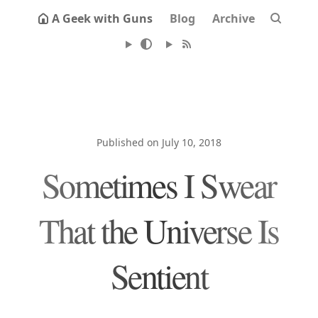
A Geek with Guns
Blog
Archive
Published on July 10, 2018
Sometimes I Swear
That the Universe Is
Sentient