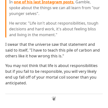
In
one of his last Instagram posts
, Gamble,
spoke about the things we can all learn from "our
younger selves".
He wrote: "Life isn't about responsibilities, tough
decisions and hard work, it's about feeling bliss
and living in the moment."
I swear that the universe saw that statement and
said to itself, "I have to teach this pile of carbon and
others like it how wrong this is."
You may not think that life is about responsibilities
but if you fail to be responsible, you will very likely
end up fall off of your mortal coil sooner than you
anticipated.