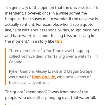
I'm generally of the opinion that the universe itself is
insentient. However, once in a while sometime
happens that causes me to wonder if the universe is
actually sentient. For example, when I see a quote
like, "Life isn't about responsibilities, tough decisions
and hard work, it's about feeling bliss and living in
the moment," in a story like
this
:
Three members of a YouTube travel blogging
collective have died after falling over a waterfall in
Canada.
Ryker Gamble, Alexey Lyakh and Megan Scraper
were part of
High On Life
, who post videos of
their travel adventures.
The quote I mentioned? It was from one of the
people who died after plunging over that waterfall: