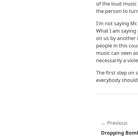
of the loud music 
the person to tur
I'm not saying Mr
What I am saying 
on us by another i
people in this co
music can seen as
necessarily a viol
The first step on 
everybody should 
Previous
Dropping Bombs