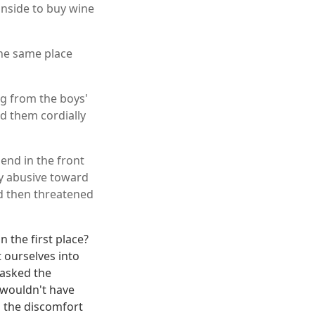
 inside to buy wine
the same place
ng from the boys'
ked them cordially
iend in the front
ly abusive toward
nd then threatened
n the first place?
t ourselves into
 asked the
 wouldn't have
s the discomfort