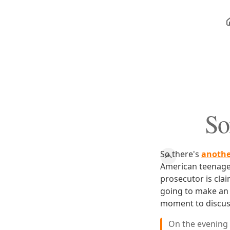
So
So there's
another
American teenager
prosecutor is cla
going to make an 
moment to discuss
On the evening 