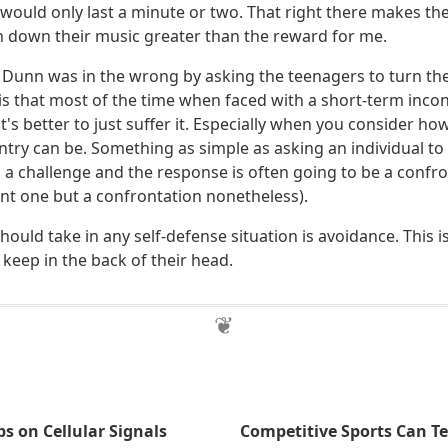
would only last a minute or two. That right there makes the
n down their music greater than the reward for me.
. Dunn was in the wrong by asking the teenagers to turn th
is that most of the time when faced with a short-term incon
t's better to just suffer it. Especially when you consider 
untry can be. Something as simple as asking an individual to
 a challenge and the response is often going to be a confro
ent one but a confrontation nonetheless).
should take in any self-defense situation is avoidance. This 
keep in the back of their head.
 on Cellular Signals