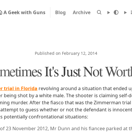
A Geek with Guns
Blog
Archive
Published on February 12, 2014
metimes It's Just Not Worth
 trial in Florida
revolving around a situation that ended u
 being shot by a white male. The shooter is claiming self-
iming murder. After the fiasco that was the Zimmerman trial
attempt to guess whether or not the defendant is innocent. 
 potentially confrontational situations:
of 23 November 2012, Mr Dunn and his fiancee parked at th