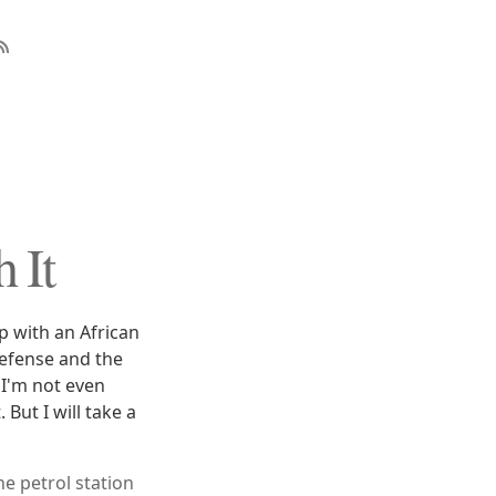
 It
p with an African
defense and the
 I'm not even
But I will take a
e petrol station