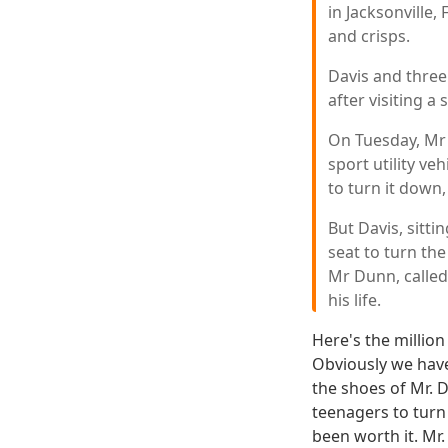
in Jacksonville,
and crisps.
Davis and three
after visiting a
On Tuesday, Mr 
sport utility ve
to turn it down,
But Davis, sitti
seat to turn th
Mr Dunn, called
his life.
Here's the million
Obviously we have 
the shoes of Mr. 
teenagers to turn
been worth it. Mr