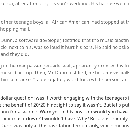
 Florida, after attending his son's wedding. His fiancee went
 other teenage boys, all African American, had stopped at 
 shopping mall.
Dunn, a software developer, testified that the music blasti
hicle, next to his, was so loud it hurt his ears. He said he as
 and they did.
ng in the rear passenger-side seat, apparently ordered his fr
e music back up. Then, Mr Dunn testified, he became verbal
 him a "cracker", a derogatory word for a white person, a
 dollar question: was it worth engaging with the teenagers i
the benefit of 20/20 hindsight to say it wasn't. But let's pu
Dunn for a second. Were you in his position would you have
 their music down? I wouldn't have. Why? Because it simply
. Dunn was only at the gas station temporarily, which mean