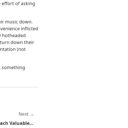
 effort of asking
eir music down.
venience inflicted
how hotheaded
 turn down their
ntation (not
is something
Next
Competitive Sports Can Teach Valuable Self-Defense Skills