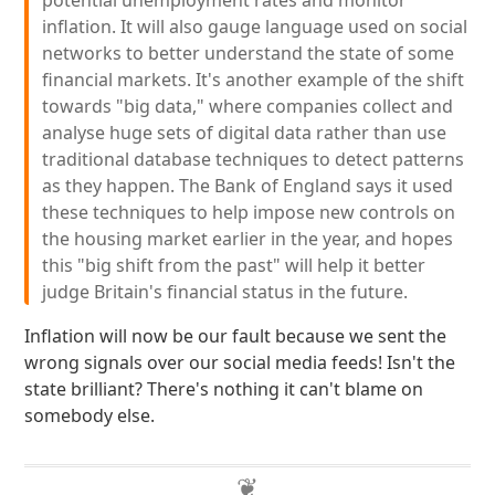
potential unemployment rates and monitor
inflation. It will also gauge language used on social
networks to better understand the state of some
financial markets. It's another example of the shift
towards "big data," where companies collect and
analyse huge sets of digital data rather than use
traditional database techniques to detect patterns
as they happen. The Bank of England says it used
these techniques to help impose new controls on
the housing market earlier in the year, and hopes
this "big shift from the past" will help it better
judge Britain's financial status in the future.
Inflation will now be our fault because we sent the
wrong signals over our social media feeds! Isn't the
state brilliant? There's nothing it can't blame on
somebody else.