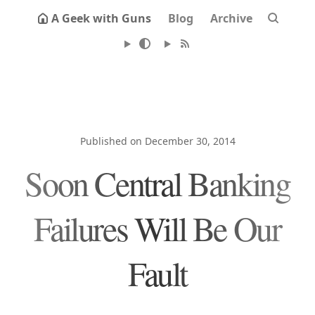
A Geek with Guns
Blog
Archive
Published on December 30, 2014
Soon Central Banking
Failures Will Be Our
Fault