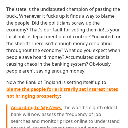
The state is the undisputed champion of passing the
buck. Whenever it fucks up it finds a way to blame
the people. Did the politicians screw up the
economy? That's our fault for voting them in! Is your
local police department out of control? You voted for
the sheriff! There isn't enough money circulating
throughout the economy? What do you expect when
people save hoard money? Accumulated debt is
causing chaos in the banking system? Obviously
people aren't saving enough money!
Now the Bank of England is setting itself up to
blame the people for arbitrarily set interest rates
not bringing prosperity
:
According to
Sky News
, the world's eighth oldest
bank will now assess the frequency of job
searches and monitor prices online to understand