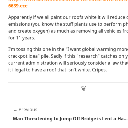
6639.ece
Apparently if we all paint our roofs white it will reduce
emissions (you know the stuff plants use to perform p
and create oxygen) as much as removing all vehicles f
for 11 years.
I'm tossing this one in the "I want global warming mone
crackpot idea" pile. Sadly if this "research" catches on
current administration will seriously consider a law t
it illegal to have a roof that isn't white. Cripes.
Previous
Man Threatening to Jump Off Bridge is Lent a Hand