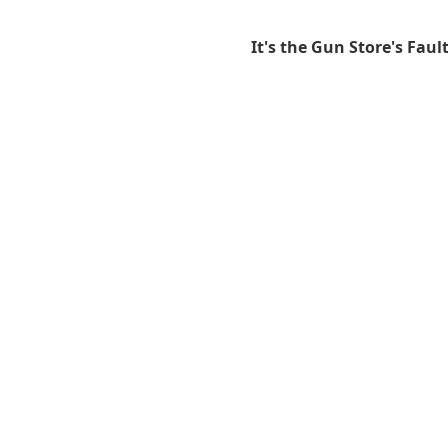
It's the Gun Store's Faul