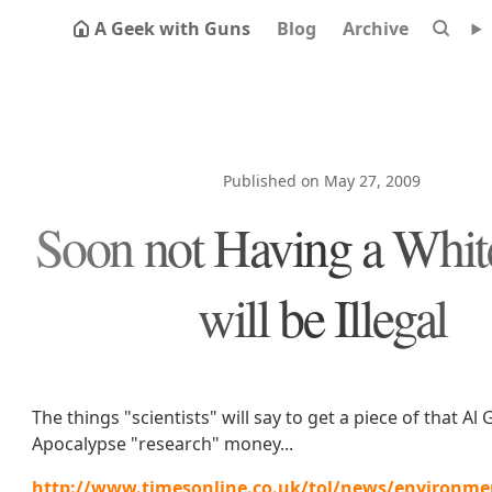
A Geek with Guns
Blog
Archive
Published on May 27, 2009
Soon not Having a Whit
will be Illegal
The things "scientists" will say to get a piece of that Al 
Apocalypse "research" money...
http://www.timesonline.co.uk/tol/news/environmen