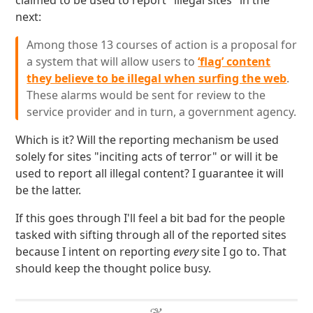
claimed to be used to report "illegal sites" in the
next:
Among those 13 courses of action is a proposal for
a system that will allow users to
‘flag’ content
they believe to be illegal when surfing the web
.
These alarms would be sent for review to the
service provider and in turn, a government agency.
Which is it? Will the reporting mechanism be used
solely for sites "inciting acts of terror" or will it be
used to report all illegal content? I guarantee it will
be the latter.
If this goes through I'll feel a bit bad for the people
tasked with sifting through all of the reported sites
because I intent on reporting
every
site I go to. That
should keep the thought police busy.