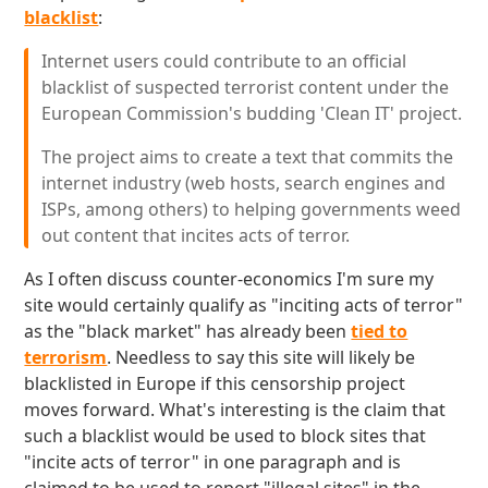
blacklist
:
Internet users could contribute to an official
blacklist of suspected terrorist content under the
European Commission's budding 'Clean IT' project.
The project aims to create a text that commits the
internet industry (web hosts, search engines and
ISPs, among others) to helping governments weed
out content that incites acts of terror.
As I often discuss counter-economics I'm sure my
site would certainly qualify as "inciting acts of terror"
as the "black market" has already been
tied to
terrorism
. Needless to say this site will likely be
blacklisted in Europe if this censorship project
moves forward. What's interesting is the claim that
such a blacklist would be used to block sites that
"incite acts of terror" in one paragraph and is