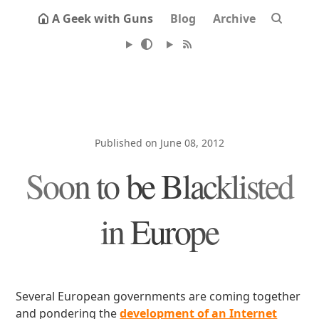
A Geek with Guns
Blog
Archive
Published on June 08, 2012
Soon to be Blacklisted
in Europe
Several European governments are coming together
and pondering the
development of an Internet