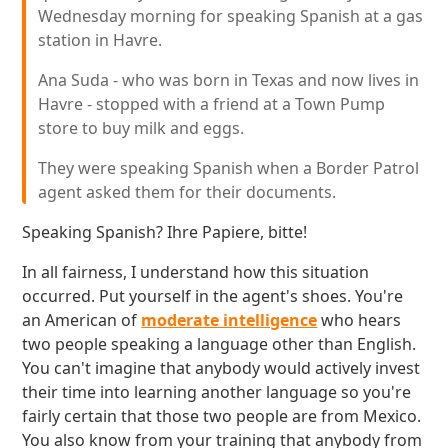
Wednesday morning for speaking Spanish at a gas
station in Havre.
Ana Suda - who was born in Texas and now lives in
Havre - stopped with a friend at a Town Pump
store to buy milk and eggs.
They were speaking Spanish when a Border Patrol
agent asked them for their documents.
Speaking Spanish? Ihre Papiere, bitte!
In all fairness, I understand how this situation
occurred. Put yourself in the agent's shoes. You're
an American of
moderate intelligence
who hears
two people speaking a language other than English.
You can't imagine that anybody would actively invest
their time into learning another language so you're
fairly certain that those two people are from Mexico.
You also know from your training that anybody from