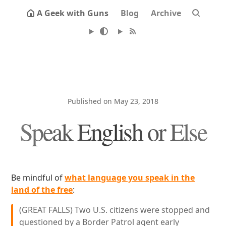
A Geek with Guns
Blog
Archive
Published on May 23, 2018
Speak English or Else
Be mindful of
what language you speak in the
land of the free
:
(GREAT FALLS) Two U.S. citizens were stopped and
questioned by a Border Patrol agent early