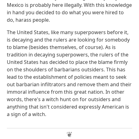
Mexico is probably here illegally. With this knowledge
in hand you decided to do what you were hired to
do, harass people.
The United States, like many superpowers before it,
is decaying and the rulers are looking for somebody
to blame (besides themselves, of course). As is
tradition in decaying superpowers, the rulers of the
United States has decided to place the blame firmly
on the shoulders of barbarians outsiders. This has
lead to the establishment of policies meant to seek
out barbarian infiltrators and remove them and their
immoral influence from this great nation. In other
words, there's a witch hunt on for outsiders and
anything that isn't considered expressly American is
a sign of a witch.