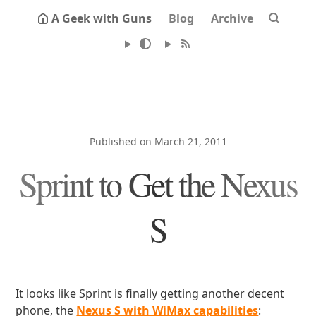
A Geek with Guns
Blog
Archive
Published on March 21, 2011
Sprint to Get the Nexus
S
It looks like Sprint is finally getting another decent
phone, the
Nexus S with WiMax capabilities
: