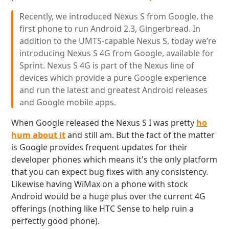
Recently, we introduced Nexus S from Google, the
first phone to run Android 2.3, Gingerbread. In
addition to the UMTS-capable Nexus S, today we’re
introducing Nexus S 4G from Google, available for
Sprint. Nexus S 4G is part of the Nexus line of
devices which provide a pure Google experience
and run the latest and greatest Android releases
and Google mobile apps.
When Google released the Nexus S I was pretty
ho
hum about it
and still am. But the fact of the matter
is Google provides frequent updates for their
developer phones which means it's the only platform
that you can expect bug fixes with any consistency.
Likewise having WiMax on a phone with stock
Android would be a huge plus over the current 4G
offerings (nothing like HTC Sense to help ruin a
perfectly good phone).