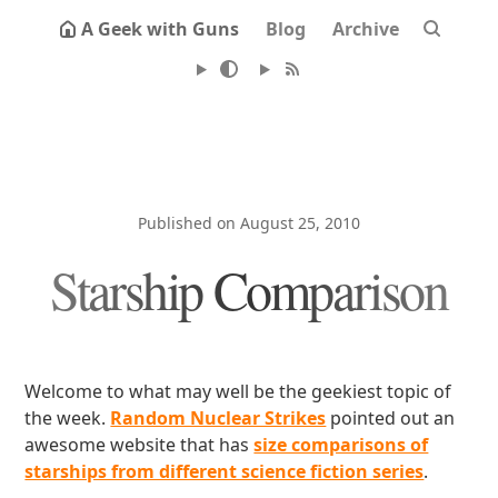
A Geek with Guns
Blog
Archive
Published on August 25, 2010
Starship Comparison
Welcome to what may well be the geekiest topic of
the week.
Random Nuclear Strikes
pointed out an
awesome website that has
size comparisons of
starships from different science fiction series
.