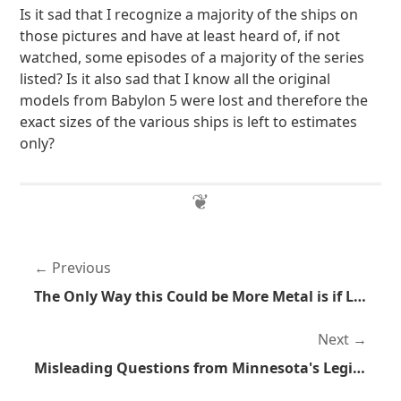
Is it sad that I recognize a majority of the ships on
those pictures and have at least heard of, if not
watched, some episodes of a majority of the series
listed? Is it also sad that I know all the original
models from Babylon 5 were lost and therefore the
exact sizes of the various ships is left to estimates
only?
Previous
The Only Way this Could be More Metal is if Lightning Was Striking
Next
Misleading Questions from Minnesota's Legislators