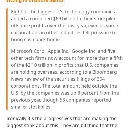
sitting in offshore banks
:
Eight of the biggest U.S. technology companies
added a combined $69 billion to their stockpiled
offshore profits over the past year, even as some
corporations in other industries felt pressure to
bring cash back home.
Microsoft Corp., Apple Inc., Google Inc. and five
other tech firms now account for more than a fifth
of the $2.10 trillion in profits that U.S. companies
are holding overseas, according to a Bloomberg
News review of the securities filings of 304
corporations. The total amount held outside the
U.S. by the companies was up 8 percent from the
previous year, though 58 companies reported
smaller stockpiles.
Ironically it's the progressives that are making the
biggest stink about this. They are bitching that the