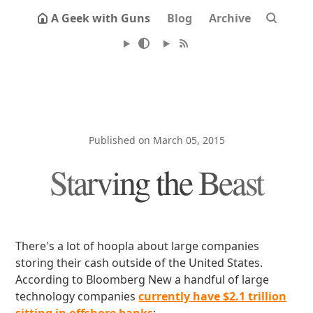
A Geek with Guns
Blog
Archive
Published on March 05, 2015
Starving the Beast
There's a lot of hoopla about large companies
storing their cash outside of the United States.
According to Bloomberg New a handful of large
technology companies
currently have $2.1 trillion