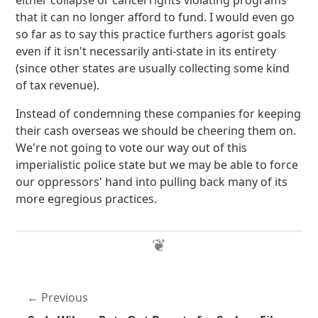
either collapse or cancel rights violating programs
that it can no longer afford to fund. I would even go
so far as to say this practice furthers agorist goals
even if it isn't necessarily anti-state in its entirety
(since other states are usually collecting some kind
of tax revenue).
Instead of condemning these companies for keeping
their cash overseas we should be cheering them on.
We're not going to vote our way out of this
imperialistic police state but we may be able to force
our oppressors' hand into pulling back many of its
more egregious practices.
Previous