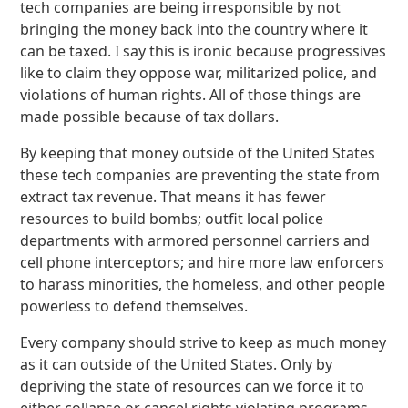
tech companies are being irresponsible by not
bringing the money back into the country where it
can be taxed. I say this is ironic because progressives
like to claim they oppose war, militarized police, and
violations of human rights. All of those things are
made possible because of tax dollars.
By keeping that money outside of the United States
these tech companies are preventing the state from
extract tax revenue. That means it has fewer
resources to build bombs; outfit local police
departments with armored personnel carriers and
cell phone interceptors; and hire more law enforcers
to harass minorities, the homeless, and other people
powerless to defend themselves.
Every company should strive to keep as much money
as it can outside of the United States. Only by
depriving the state of resources can we force it to