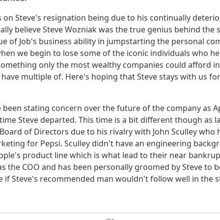
on Steve's resignation being due to his continually deterio
ally believe Steve Wozniak was the true genius behind the s
ue of Job's business ability in jumpstarting the personal co
y when we begin to lose some of the iconic individuals who 
omething only the most wealthy companies could afford in
ave multiple of. Here's hoping that Steve stays with us fo
been stating concern over the future of the company as A
time Steve departed. This time is a bit different though as l
Board of Directors due to his rivalry with John Sculley who
rketing for Pepsi. Sculley didn't have an engineering backg
le's product line which is what lead to their near bankru
s the COO and has been personally groomed by Steve to be 
 if Steve's recommended man wouldn't follow well in the st