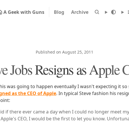
A Geek with Guns
Blog
Archive
Published on August 25, 2011
ve Jobs Resigns as Apple
his was going to happen eventually I wasn't expecting it so 
signed as the CEO of Apple
. In typical Steve fashion his resi
oint:
aid if there ever came a day when I could no longer meet m
Apple's CEO, I would be the first to let you know. Unfortuna