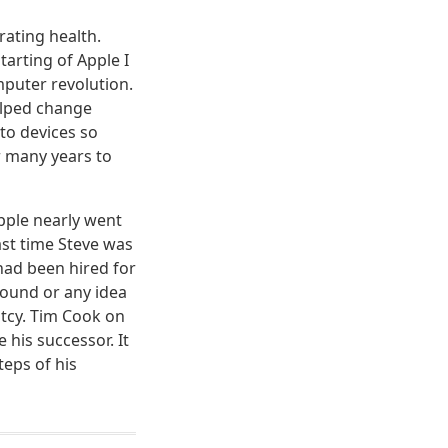
rating health.
tarting of Apple I
mputer revolution.
helped change
to devices so
r many years to
pple nearly went
ast time Steve was
 had been hired for
round or any idea
ptcy. Tim Cook on
his successor. It
eps of his