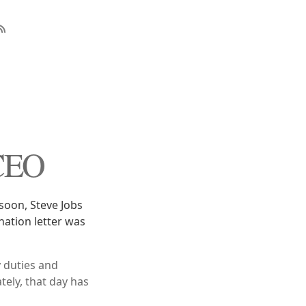
 CEO
soon, Steve Jobs
gnation letter was
y duties and
tely, that day has