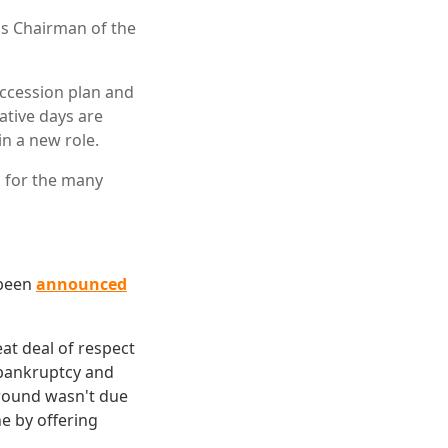
 as Chairman of the
ccession plan and
ative days are
in a new role.
l for the many
 been
announced
eat deal of respect
g bankruptcy and
around wasn't due
ne by offering