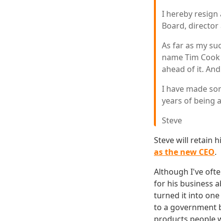
I hereby resign 
Board, director
As far as my su
name Tim Cook a
ahead of it. And
I have made some
years of being 
Steve
Steve will retain
as the new CEO
.
Although I've ofte
for his business 
turned it into on
to a government ba
products people 