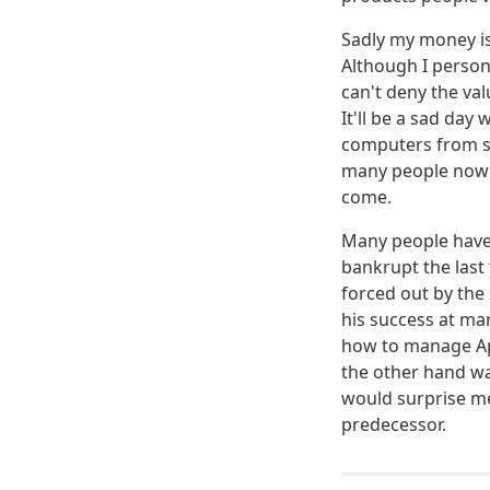
Sadly my money is 
Although I person
can't deny the val
It'll be a sad da
computers from s
many people now h
come.
Many people have 
bankrupt the last 
forced out by the 
his success at ma
how to manage App
the other hand wa
would surprise me
predecessor.