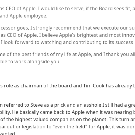
as CEO of Apple. I would like to serve, if the Board sees fit,
 and Apple employee.
ccessor goes, I strongly recommend that we execute our su
s CEO of Apple. I believe Apple's brightest and most innov
 I look forward to watching and contributing to its success 
 of the best friends of my life at Apple, and I thank you al
able to work alongside you.
 his role as chairman of the board and Tim Cook has already
n referred to Steve as a prick and an asshole I still had a gr
ability. He basically came back to Apple when it was nearin
e of the highest valued companies on the planet. This turn 
ilout or legislation to "even the field" for Apple, it was do
wanted.