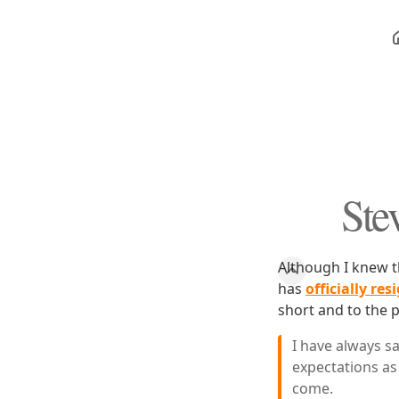
Ste
Although I knew t
has
officially re
short and to the p
I have always s
expectations as 
come.