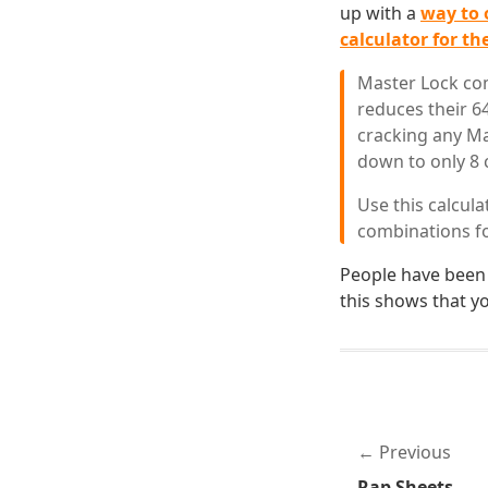
up with a
way to 
calculator for the
Master Lock com
reduces their 6
cracking any Ma
down to only 8 
Use this calcula
combinations f
People have been
this shows that y
Previous
Rap Sheets