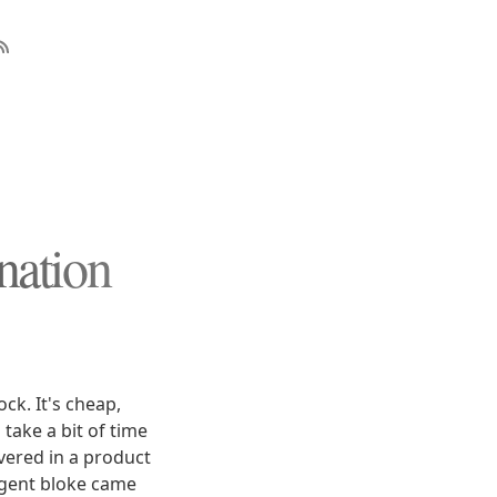
nation
ck. It's cheap,
 take a bit of time
overed in a product
ligent bloke came