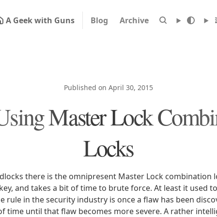
A Geek with Guns
Blog
Archive
Published on April 30, 2015
Using Master Lock Combi
Locks
adlocks there is the omnipresent Master Lock combination lo
ey, and takes a bit of time to brute force. At least it used to
e rule in the security industry is once a flaw has been disc
 of time until that flaw becomes more severe. A rather intel