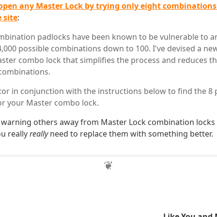
open any Master Lock by trying only eight combinations
 site
:
bination padlocks have been known to be vulnerable to an
4,000 possible combinations down to 100. I've devised a new
ster combo lock that simplifies the process and reduces 
combinations.
tor in conjunction with the instructions below to find the 8 
or your Master combo lock.
 warning others away from Master Lock combination locks 
ou really
really
need to replace them with something better.
Like You and 