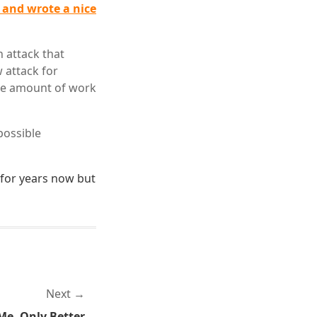
 and wrote a nice
 attack that
 attack for
the amount of work
possible
for years now but
Next
Me, Only Better