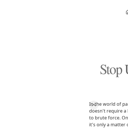
Stop 
In the world of p
doesn't require a k
to brute force. On
it's only a matter