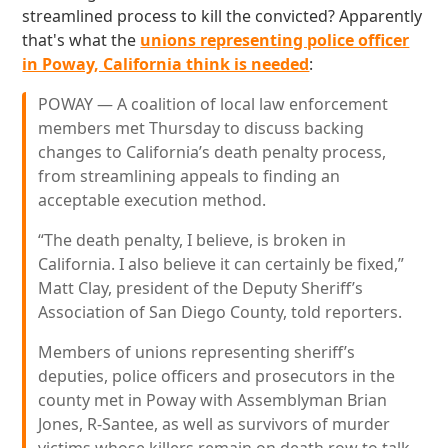
streamlined process to kill the convicted? Apparently
that's what the
unions representing police officer
in Poway, California think is needed
:
POWAY — A coalition of local law enforcement
members met Thursday to discuss backing
changes to California’s death penalty process,
from streamlining appeals to finding an
acceptable execution method.
“The death penalty, I believe, is broken in
California. I also believe it can certainly be fixed,”
Matt Clay, president of the Deputy Sheriff’s
Association of San Diego County, told reporters.
Members of unions representing sheriff’s
deputies, police officers and prosecutors in the
county met in Poway with Assemblyman Brian
Jones, R-Santee, as well as survivors of murder