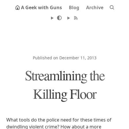
A Geek with Guns
Blog
Archive
Published on December 11, 2013
Streamlining the
Killing Floor
What tools do the police need for these times of
dwindling violent crime? How about a more