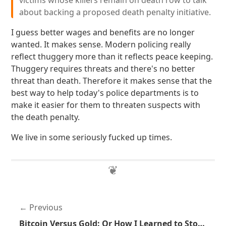
victims whose killers remain on death row to talk
about backing a proposed death penalty initiative.
I guess better wages and benefits are no longer
wanted. It makes sense. Modern policing really
reflect thuggery more than it reflects peace keeping.
Thuggery requires threats and there's no better
threat than death. Therefore it makes sense that the
best way to help today's police departments is to
make it easier for them to threaten suspects with
the death penalty.
We live in some seriously fucked up times.
Previous
Bitcoin Versus Gold: Or How I Learned to Stop Caring About Economic Internet Arguments