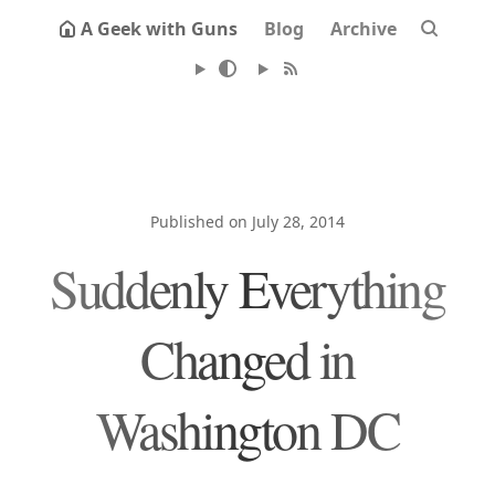
A Geek with Guns
Blog
Archive
Published on July 28, 2014
Suddenly Everything
Changed in
Washington DC