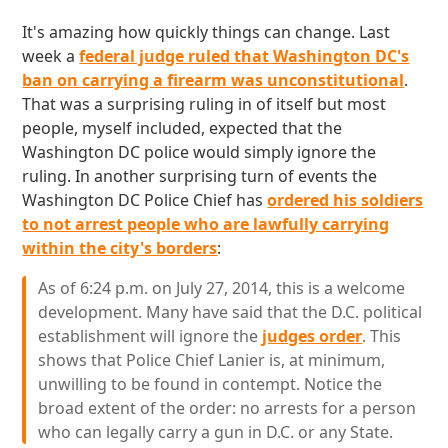
It's amazing how quickly things can change. Last
week a
federal judge ruled that Washington DC's
ban on carrying a firearm was unconstitutional
.
That was a surprising ruling in of itself but most
people, myself included, expected that the
Washington DC police would simply ignore the
ruling. In another surprising turn of events the
Washington DC Police Chief has
ordered his soldiers
to not arrest people who are lawfully carrying
within the city's borders
:
As of 6:24 p.m. on July 27, 2014, this is a welcome
development. Many have said that the D.C. political
establishment will ignore the
judges order
. This
shows that Police Chief Lanier is, at minimum,
unwilling to be found in contempt. Notice the
broad extent of the order: no arrests for a person
who can legally carry a gun in D.C. or any State.