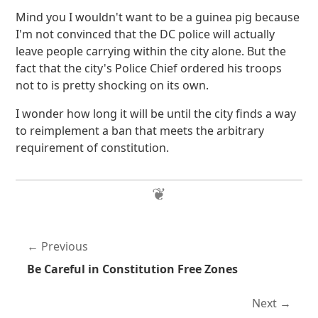
Mind you I wouldn't want to be a guinea pig because
I'm not convinced that the DC police will actually
leave people carrying within the city alone. But the
fact that the city's Police Chief ordered his troops
not to is pretty shocking on its own.
I wonder how long it will be until the city finds a way
to reimplement a ban that meets the arbitrary
requirement of constitution.
Previous
Be Careful in Constitution Free Zones
Next