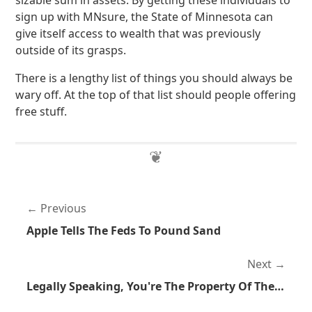
sizable sum in assets. By getting these individuals to
sign up with MNsure, the State of Minnesota can
give itself access to wealth that was previously
outside of its grasps.
There is a lengthy list of things you should always be
wary off. At the top of that list should people offering
free stuff.
Previous
Apple Tells The Feds To Pound Sand
Next
Legally Speaking, You're The Property Of The State