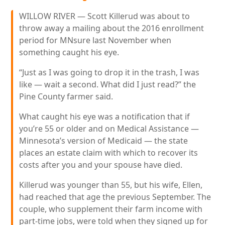
WILLOW RIVER — Scott Killerud was about to
throw away a mailing about the 2016 enrollment
period for MNsure last November when
something caught his eye.
“Just as I was going to drop it in the trash, I was
like — wait a second. What did I just read?” the
Pine County farmer said.
What caught his eye was a notification that if
you’re 55 or older and on Medical Assistance —
Minnesota’s version of Medicaid — the state
places an estate claim with which to recover its
costs after you and your spouse have died.
Killerud was younger than 55, but his wife, Ellen,
had reached that age the previous September. The
couple, who supplement their farm income with
part-time jobs, were told when they signed up for