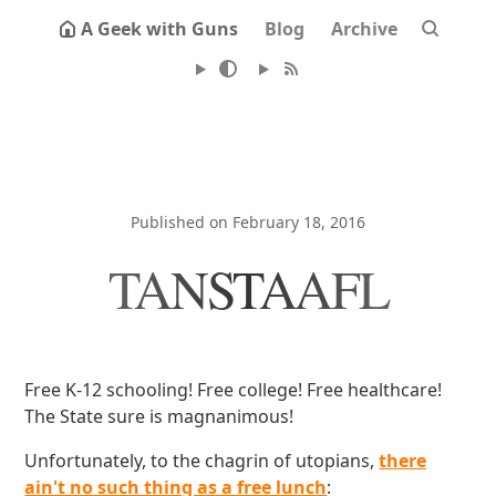
A Geek with Guns
Blog
Archive
Published on February 18, 2016
TANSTAAFL
Free K-12 schooling! Free college! Free healthcare!
The State sure is magnanimous!
Unfortunately, to the chagrin of utopians,
there
ain't no such thing as a free lunch
: