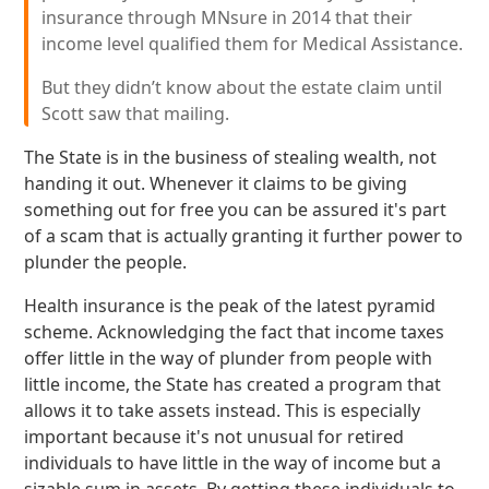
insurance through MNsure in 2014 that their
income level qualified them for Medical Assistance.
But they didn’t know about the estate claim until
Scott saw that mailing.
The State is in the business of stealing wealth, not
handing it out. Whenever it claims to be giving
something out for free you can be assured it's part
of a scam that is actually granting it further power to
plunder the people.
Health insurance is the peak of the latest pyramid
scheme. Acknowledging the fact that income taxes
offer little in the way of plunder from people with
little income, the State has created a program that
allows it to take assets instead. This is especially
important because it's not unusual for retired
individuals to have little in the way of income but a