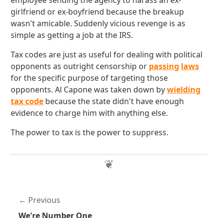
employee sending the agency to harass an ex-
girlfriend or ex-boyfriend because the breakup
wasn't amicable. Suddenly vicious revenge is as
simple as getting a job at the IRS.
Tax codes are just as useful for dealing with political
opponents as outright censorship or
passing
laws
for the specific purpose of targeting those
opponents. Al Capone was taken down by
wielding
tax code
because the state didn't have enough
evidence to charge him with anything else.
The power to tax is the power to suppress.
Previous
We're Number One