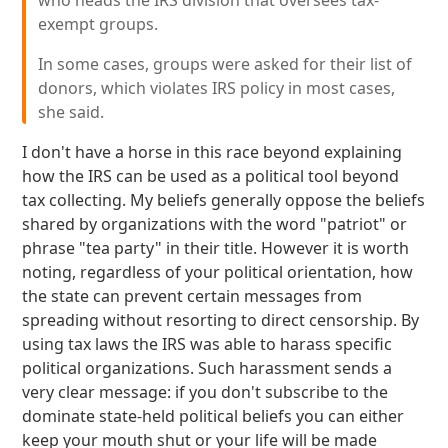
who heads the IRS division that oversees tax-
exempt groups.
In some cases, groups were asked for their list of
donors, which violates IRS policy in most cases,
she said.
I don't have a horse in this race beyond explaining
how the IRS can be used as a political tool beyond
tax collecting. My beliefs generally oppose the beliefs
shared by organizations with the word "patriot" or
phrase "tea party" in their title. However it is worth
noting, regardless of your political orientation, how
the state can prevent certain messages from
spreading without resorting to direct censorship. By
using tax laws the IRS was able to harass specific
political organizations. Such harassment sends a
very clear message: if you don't subscribe to the
dominate state-held political beliefs you can either
keep your mouth shut or your life will be made