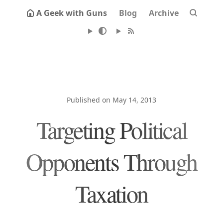
A Geek with Guns
Blog
Archive
Published on May 14, 2013
Targeting Political
Opponents Through
Taxation