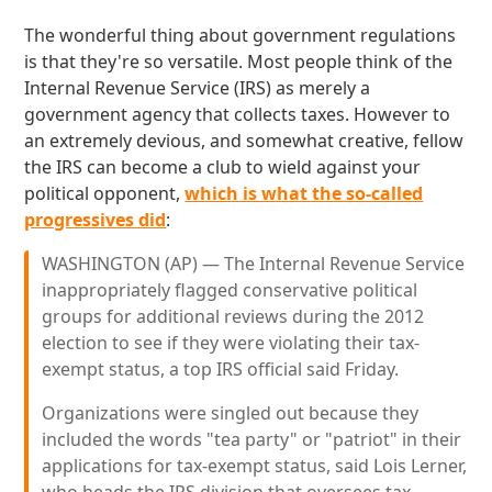
The wonderful thing about government regulations
is that they're so versatile. Most people think of the
Internal Revenue Service (IRS) as merely a
government agency that collects taxes. However to
an extremely devious, and somewhat creative, fellow
the IRS can become a club to wield against your
political opponent,
which is what the so-called
progressives did
:
WASHINGTON (AP) — The Internal Revenue Service
inappropriately flagged conservative political
groups for additional reviews during the 2012
election to see if they were violating their tax-
exempt status, a top IRS official said Friday.
Organizations were singled out because they
included the words "tea party" or "patriot" in their
applications for tax-exempt status, said Lois Lerner,