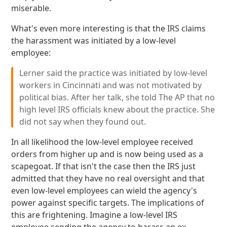
miserable.
What's even more interesting is that the IRS claims
the harassment was initiated by a low-level
employee:
Lerner said the practice was initiated by low-level
workers in Cincinnati and was not motivated by
political bias. After her talk, she told The AP that no
high level IRS officials knew about the practice. She
did not say when they found out.
In all likelihood the low-level employee received
orders from higher up and is now being used as a
scapegoat. If that isn't the case then the IRS just
admitted that they have no real oversight and that
even low-level employees can wield the agency's
power against specific targets. The implications of
this are frightening. Imagine a low-level IRS