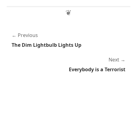
Previous
The Dim Lightbulb Lights Up
Next
Everybody is a Terrorist