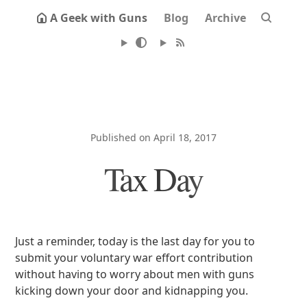
A Geek with Guns
Blog
Archive
Published on April 18, 2017
Tax Day
Just a reminder, today is the last day for you to
submit your voluntary war effort contribution
without having to worry about men with guns
kicking down your door and kidnapping you.