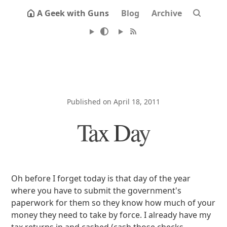
A Geek with Guns
Blog
Archive
Published on April 18, 2011
Tax Day
Oh before I forget today is that day of the year
where you have to submit the government's
paperwork for them so they know how much of your
money they need to take by force. I already have my