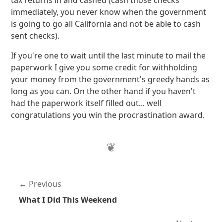
tax returns in and cashed (cash those checks
immediately, you never know when the government
is going to go all California and not be able to cash
sent checks).
If you're one to wait until the last minute to mail the
paperwork I give you some credit for withholding
your money from the government's greedy hands as
long as you can. On the other hand if you haven't
had the paperwork itself filled out... well
congratulations you win the procrastination award.
Previous
What I Did This Weekend