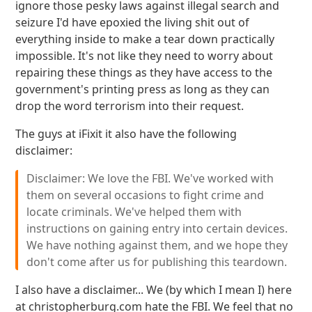
ignore those pesky laws against illegal search and
seizure I'd have epoxied the living shit out of
everything inside to make a tear down practically
impossible. It's not like they need to worry about
repairing these things as they have access to the
government's printing press as long as they can
drop the word terrorism into their request.
The guys at iFixit it also have the following
disclaimer:
Disclaimer: We love the FBI. We've worked with
them on several occasions to fight crime and
locate criminals. We've helped them with
instructions on gaining entry into certain devices.
We have nothing against them, and we hope they
don't come after us for publishing this teardown.
I also have a disclaimer... We (by which I mean I) here
at christopherburg.com hate the FBI. We feel that no