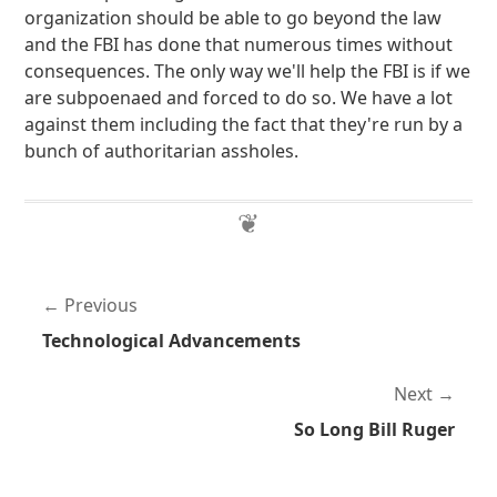
organization should be able to go beyond the law
and the FBI has done that numerous times without
consequences. The only way we'll help the FBI is if we
are subpoenaed and forced to do so. We have a lot
against them including the fact that they're run by a
bunch of authoritarian assholes.
Previous
Technological Advancements
Next
So Long Bill Ruger