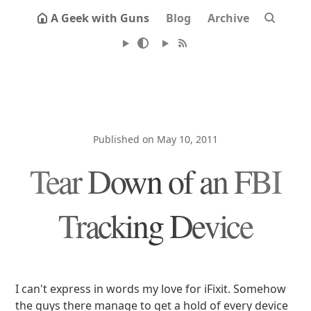
A Geek with Guns
Blog
Archive
Published on May 10, 2011
Tear Down of an FBI
Tracking Device
I can't express in words my love for iFixit. Somehow
the guys there manage to get a hold of every device