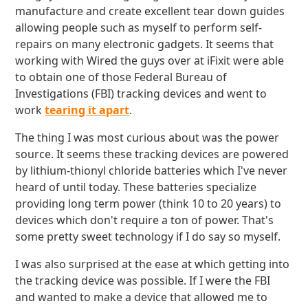
manufacture and create excellent tear down guides
allowing people such as myself to perform self-
repairs on many electronic gadgets. It seems that
working with Wired the guys over at iFixit were able
to obtain one of those Federal Bureau of
Investigations (FBI) tracking devices and went to
work
tearing it apart
.
The thing I was most curious about was the power
source. It seems these tracking devices are powered
by lithium-thionyl chloride batteries which I've never
heard of until today. These batteries specialize
providing long term power (think 10 to 20 years) to
devices which don't require a ton of power. That's
some pretty sweet technology if I do say so myself.
I was also surprised at the ease at which getting into
the tracking device was possible. If I were the FBI
and wanted to make a device that allowed me to