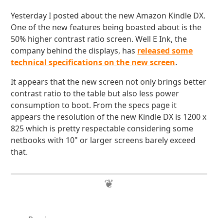
Yesterday I posted about the new Amazon Kindle DX.
One of the new features being boasted about is the
50% higher contrast ratio screen. Well E Ink, the
company behind the displays, has
released some
technical specifications on the new screen
.
It appears that the new screen not only brings better
contrast ratio to the table but also less power
consumption to boot. From the specs page it
appears the resolution of the new Kindle DX is 1200 x
825 which is pretty respectable considering some
netbooks with 10" or larger screens barely exceed
that.