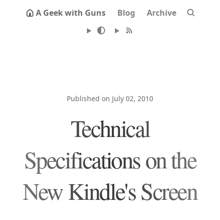
A Geek with Guns
Blog
Archive
Published on July 02, 2010
Technical
Specifications on the
New Kindle's Screen