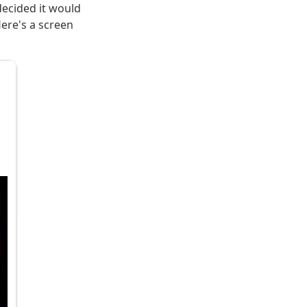
 decided it would
Here's a screen