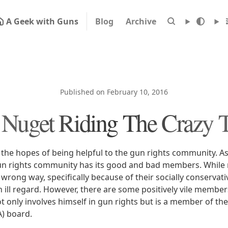
A Geek with Guns
Blog
Archive
Published on February 10, 2016
 Nuget Riding The Crazy T
in the hopes of being helpful to the gun rights community. A
n rights community has its good and bad members. While 
rong way, specifically because of their socially conservativ
n ill regard. However, there are some positively vile member
only involves himself in gun rights but is a member of the 
A) board.