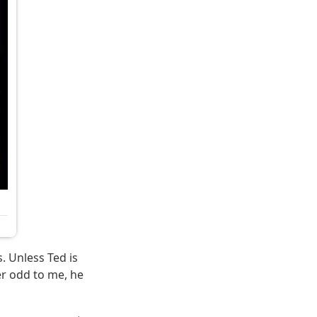
s. Unless Ted is
r odd to me, he