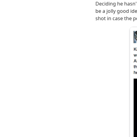
Deciding he hasn't
be a jolly good i
shot in case the po