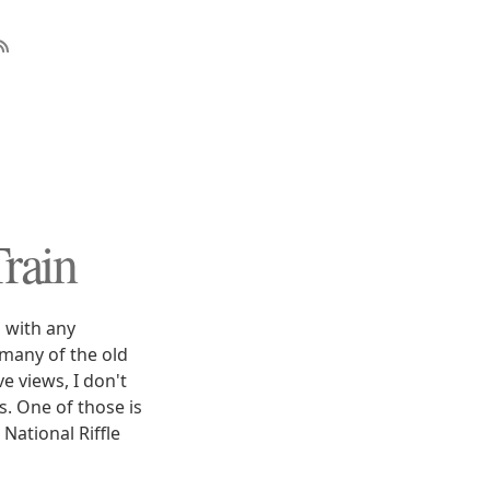
rain
s with any
many of the old
e views, I don't
s. One of those is
National Riffle