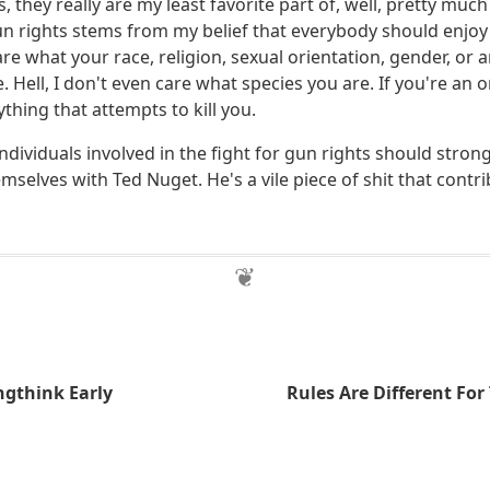
, they really are my least favorite part of, well, pretty mu
n rights stems from my belief that everybody should enjoy a
are what your race, religion, sexual orientation, gender, or 
e. Hell, I don't even care what species you are. If you're an
ything that attempts to kill you.
individuals involved in the fight for gun rights should stron
mselves with Ted Nuget. He's a vile piece of shit that contr
ngthink Early
Rules Are Different For