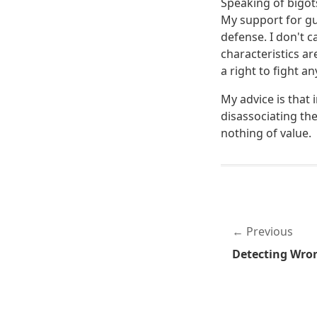
Speaking of bigots
My support for gu
defense. I don't c
characteristics ar
a right to fight an
My advice is that 
disassociating the
nothing of value.
Previous
Detecting Wro