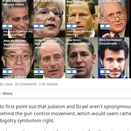
y to first point out that judaism and Israel aren't synonymou
s behind the gun control movement, which would seem rathe
 bigotry symbolism right.