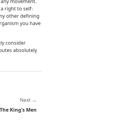
ch any movement.
 right to self-
any other defining
 organism you have
gly consider
ibutes absolutely
Next
 The King's Men