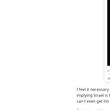
I feel it necessar
implying Israel i
can't even get his