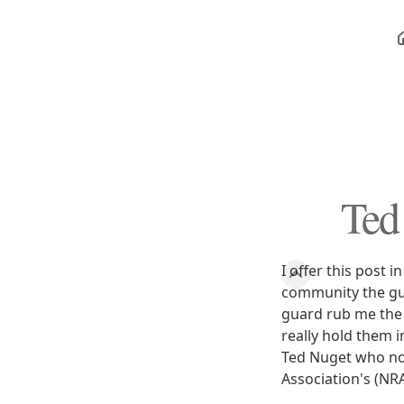
Ted
I offer this post 
community the gu
guard rub me the w
really hold them i
Ted Nuget who not 
Association's (NR