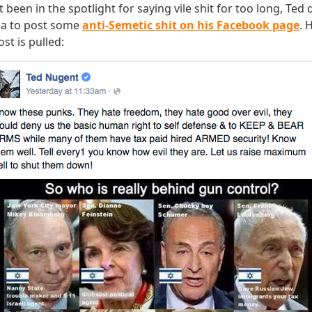
 been in the spotlight for saying vile shit for too long, Ted
dea to post some
anti-Semetic shit on his Facebook page
. 
st is pulled: