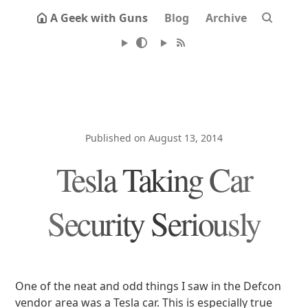
A Geek with Guns
Blog
Archive
Published on August 13, 2014
Tesla Taking Car
Security Seriously
One of the neat and odd things I saw in the Defcon
vendor area was a Tesla car. This is especially true