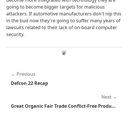
become more integrated with technology they are
going to become bigger targets for malicious
attackers. If automotive manufacturers don't nip this
in the bud now they're going to suffer many years of
lawsuits related to their lack of on-board computer
security.
Previous
Defcon 22 Recap
Next
Great Organic Fair Trade Conflict-Free Product For Sale