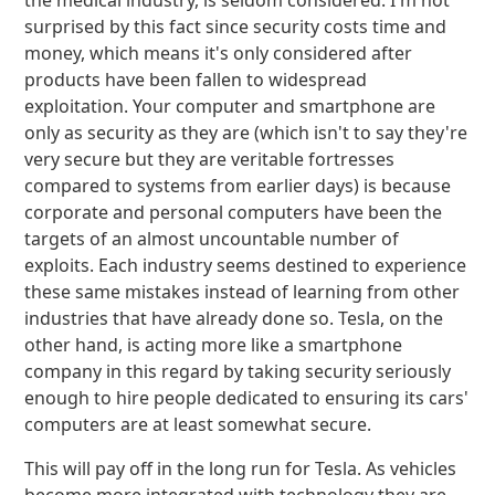
the medical industry, is seldom considered. I'm not
surprised by this fact since security costs time and
money, which means it's only considered after
products have been fallen to widespread
exploitation. Your computer and smartphone are
only as security as they are (which isn't to say they're
very secure but they are veritable fortresses
compared to systems from earlier days) is because
corporate and personal computers have been the
targets of an almost uncountable number of
exploits. Each industry seems destined to experience
these same mistakes instead of learning from other
industries that have already done so. Tesla, on the
other hand, is acting more like a smartphone
company in this regard by taking security seriously
enough to hire people dedicated to ensuring its cars'
computers are at least somewhat secure.
This will pay off in the long run for Tesla. As vehicles