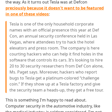
the way. As it turns out Tesla was at Defcon
preciously because it doesn't want to be featured
in one of these videos
:
Tesla is one of the only household corporate
names with an official presence this year at Def
Con, an annual security conference held in Las
Vegas, where attendees try to hack the hotel
elevators and press room. The company is here
courting hackers who can help it find holes in the
software that controls its cars. It’s looking to hire
20 to 30 security researchers from Def Con alone,
Ms. Paget says. Moreover, hackers who report
bugs to Tesla get a platinum-colored “challenge
coin.” If they show up at a Tesla factory and give
the security team a heads-up, they get a free tour.
This is something I'm happy to read about.
Computer security in the automotive industry, like