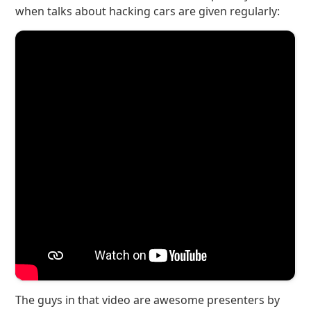
when talks about hacking cars are given regularly:
The guys in that video are awesome presenters by