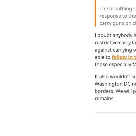
The breathing ro
response to the 
carry guns on ci
I doubt anybody is
restrictive carry 
against carrying 
able to
follow in 
those especially f
It also wouldn't su
Washington DC nev
borders. We will p
remains.