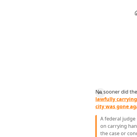
No sooner did th
lawfully carrying
city was gone ag
A federal judge
on carrying hand
the case or con