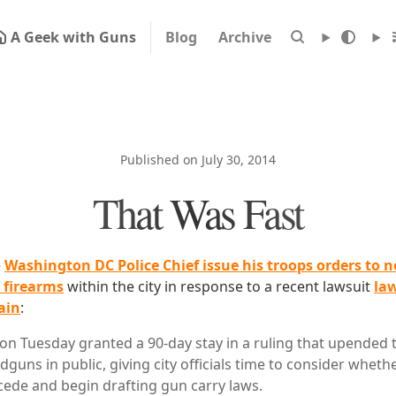
A Geek with Guns
Blog
Archive
Published on July 30, 2014
That Was Fast
e
Washington DC Police Chief issue his troops orders to n
 firearms
within the city in response to a recent lawsuit
law
ain
:
 on Tuesday granted a 90-day stay in a ruling that upended t
guns in public, giving city officials time to consider whethe
cede and begin drafting gun carry laws.