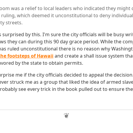
om was a relief to local leaders who indicated they might cr
ruling, which deemed it unconstitutional to deny individual
ty streets.
 surprised by this. I'm sure the city officials will be busy wr
laws they can during this 90 day grace period. While the com
was ruled unconstitutional there is no reason why Washing
the footsteps of Hawaii
and create a shall issue system tha
avored by the state to obtain permits.
rprise me if the city officials decided to appeal the decision
er struck me as a group that liked the idea of armed slaves 
robably see every trick in the book pulled out to ensure th