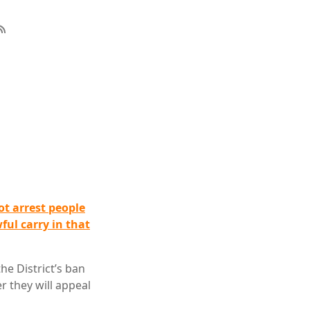
ot arrest people
ful carry in that
he District’s ban
r they will appeal