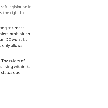
aft legislation in
s the right to
iting the most
plete prohibition
ton DC won't be
t only allows
. The rulers of
living within its
e status quo