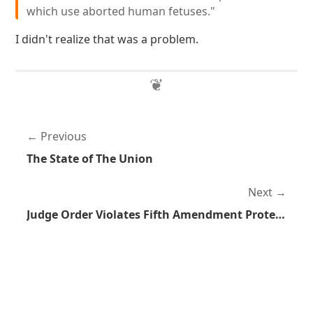
which use aborted human fetuses."
I didn't realize that was a problem.
Previous
The State of The Union
Next
Judge Order Violates Fifth Amendment Protections