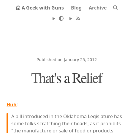
A Geek with Guns
Blog
Archive
Published on January 25, 2012
That's a Relief
Huh
:
A bill introduced in the Oklahoma Legislature has
some folks scratching their heads, as it prohibits
"the manufacture or sale of food or products