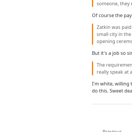
someone, they m
Of course the pay 
Zatkin was paid 
small city in t
opening ceremon
But it's a job so 
The requirement
really speak at 
I'm white, willing
do this. Sweet dea
Previous