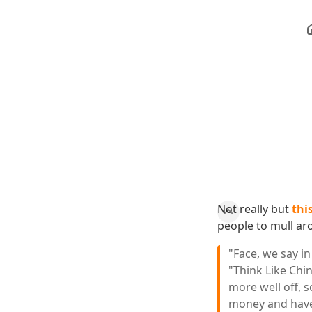
Not really but
thi
people to mull aro
"Face, we say in
"Think Like Chi
more well off, s
money and have 