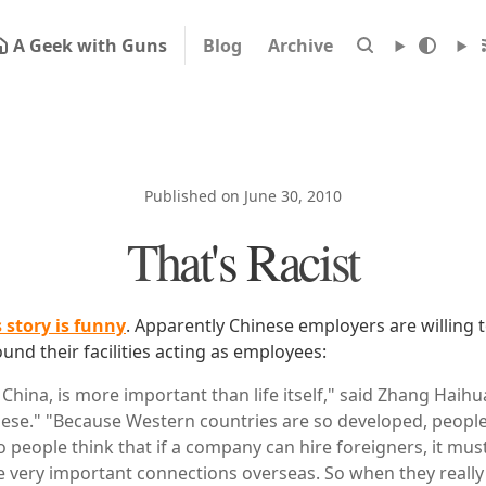
A Geek with Guns
Blog
Archive
Published on June 30, 2010
That's Racist
s story is funny
. Apparently Chinese employers are willing 
und their facilities acting as employees:
 China, is more important than life itself," said Zhang Haihu
nese." "Because Western countries are so developed, people
o people think that if a company can hire foreigners, it must
very important connections overseas. So when they really