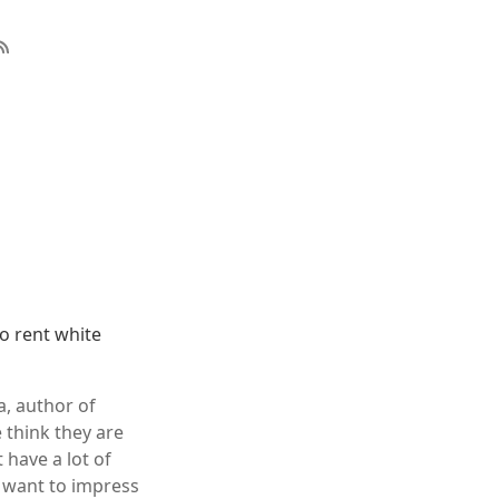
to rent white
a, author of
 think they are
 have a lot of
 want to impress