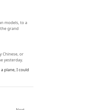
an models, to a
r the grand
y Chinese, or
ane yesterday.
 a plane, I could
Next