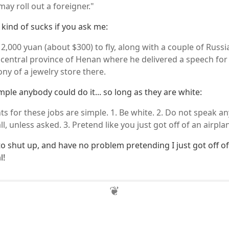
ay roll out a foreigner."
kind of sucks if you ask me:
2,000 yuan (about $300) to fly, along with a couple of Russi
he central province of Henan where he delivered a speech fo
y of a jewelry store there.
simple anybody could do it... so long as they are white:
s for these jobs are simple. 1. Be white. 2. Do not speak an
all, unless asked. 3. Pretend like you just got off of an airpl
 to shut up, and have no problem pretending I just got off of
l!