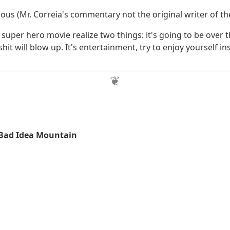
arious (Mr. Correia's commentary not the original writer of th
a super hero movie realize two things: it's going to be over 
hit will blow up. It's entertainment, try to enjoy yourself in
 Bad Idea Mountain