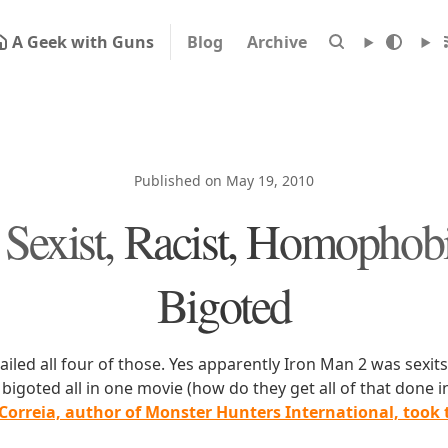
A Geek with Guns
Blog
Archive
Published on May 19, 2010
 Sexist, Racist, Homophob
Bigoted
iled all four of those. Yes apparently Iron Man 2 was sexits,
igoted all in one movie (how do they get all of that done i
 Correia, author of Monster Hunters International, took 