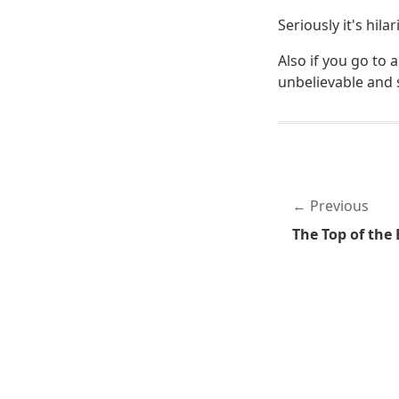
Seriously it's hil
Also if you go to 
unbelievable and s
Previous
The Top of the