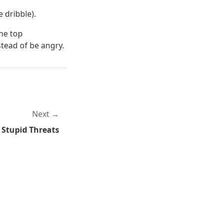
e dribble).
the top
stead of be angry.
Next
Stupid Threats