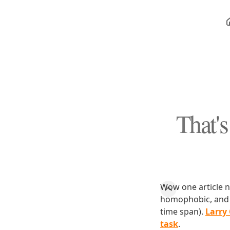
That's
Wow one article na
homophobic, and b
time span).
Larry
task
.