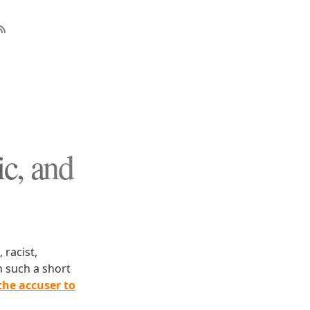
ic, and
 racist,
n such a short
the accuser to