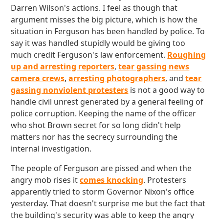
Darren Wilson's actions. I feel as though that
argument misses the big picture, which is how the
situation in Ferguson has been handled by police. To
say it was handled stupidly would be giving too
much credit Ferguson's law enforcement.
Roughing
up and arresting reporters
,
tear gassing news
camera crews
,
arresting photographers
, and
tear
gassing nonviolent protesters
is not a good way to
handle civil unrest generated by a general feeling of
police corruption. Keeping the name of the officer
who shot Brown secret for so long didn't help
matters nor has the secrecy surrounding the
internal investigation.
The people of Ferguson are pissed and when the
angry mob rises it
comes knocking
. Protesters
apparently tried to storm Governor Nixon's office
yesterday. That doesn't surprise me but the fact that
the building's security was able to keep the angry