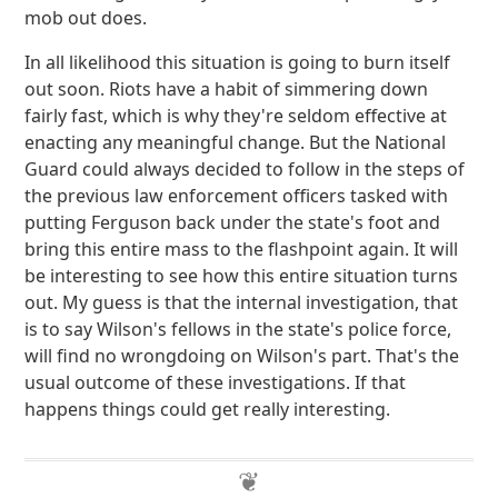
mob out does.
In all likelihood this situation is going to burn itself
out soon. Riots have a habit of simmering down
fairly fast, which is why they're seldom effective at
enacting any meaningful change. But the National
Guard could always decided to follow in the steps of
the previous law enforcement officers tasked with
putting Ferguson back under the state's foot and
bring this entire mass to the flashpoint again. It will
be interesting to see how this entire situation turns
out. My guess is that the internal investigation, that
is to say Wilson's fellows in the state's police force,
will find no wrongdoing on Wilson's part. That's the
usual outcome of these investigations. If that
happens things could get really interesting.