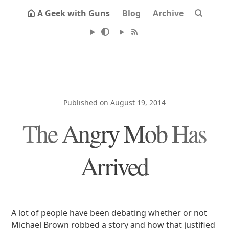
A Geek with Guns
Blog
Archive
Published on August 19, 2014
The Angry Mob Has
Arrived
A lot of people have been debating whether or not
Michael Brown robbed a story and how that justified