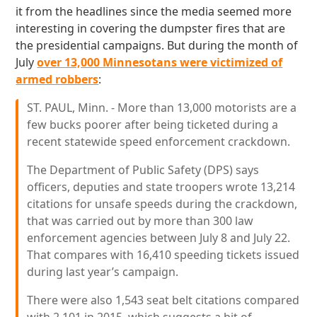
it from the headlines since the media seemed more
interesting in covering the dumpster fires that are
the presidential campaigns. But during the month of
July
over 13,000 Minnesotans were victimized of
armed robbers
:
ST. PAUL, Minn. - More than 13,000 motorists are a
few bucks poorer after being ticketed during a
recent statewide speed enforcement crackdown.
The Department of Public Safety (DPS) says
officers, deputies and state troopers wrote 13,214
citations for unsafe speeds during the crackdown,
that was carried out by more than 300 law
enforcement agencies between July 8 and July 22.
That compares with 16,410 speeding tickets issued
during last year’s campaign.
There were also 1,543 seat belt citations compared