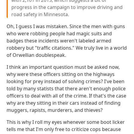
with 2,101 in 2015, which suggests a bit of
progress in the campaign to improve driving and
road safety in Minnesota.
Oh, I guess I was mistaken. Since the men with guns
who were robbing people had magic suits and
badges these incidents weren't labeled armed
robbery but "traffic citations." We truly live in a world
of Orwellian doublespeak.
I think an important question must be asked now,
why were these officers sitting on the highways
looking for prey instead of solving crimes? I've been
told by many statists that there aren't enough police
officers to deal with all of the crime. If that's the case
why are they sitting in their cars instead of finding
muggers, rapists, murderers, and thieves?
This is why I roll my eyes whenever some boot licker
tells me that I'm only free to criticize cops because