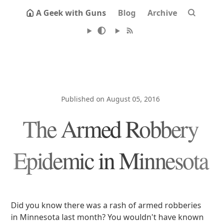
A Geek with Guns
Blog
Archive
Published on August 05, 2016
The Armed Robbery
Epidemic in Minnesota
Did you know there was a rash of armed robberies
in Minnesota last month? You wouldn't have known