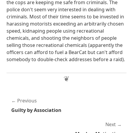
the cops are keeping me safe from criminals. The
police don't seem very interested in dealing with
criminals. Most of their time seems to be invested in
harassing motorists exceeding an arbitrarily chosen
speed, kidnaping people using recreational
chemicals, and shooting the neighbors of people
selling those recreational chemicals (apparently the
officers can afford to fuel a BearCat but can't afford
somebody to double-check addresses before a raid).
Previous
Guilty by Association
Next