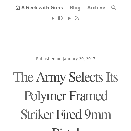
A Geek with Guns
Blog
Archive
Published on January 20, 2017
The Army Selects Its
Polymer Framed
Striker Fired 9mm