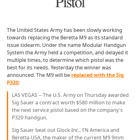
Pistol
The United States Army has been slowly working
towards replacing the Beretta M9 as its standard
issue sidearm. Under the name Modular Handgun
System the Army held a competition, and delayed it
multiple times, to determine which pistol was the
best for its needs. Yesterday the winner was
announced. The M9 will be
replaced with the Sig
P320
:
LAS VEGAS -- The U.S. Army on Thursday awarded
Sig Sauer a contract worth $580 million to make
the next service pistol based on the company's
P320 handgun.
Sig Sauer beat out Glock Inc., FN America and
Beretta USA, the maker of the current M9 9mm