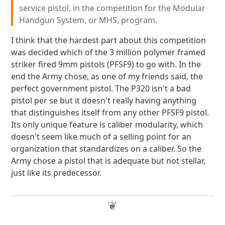
service pistol, in the competition for the Modular
Handgun System, or MHS, program.
I think that the hardest part about this competition
was decided which of the 3 million polymer framed
striker fired 9mm pistols (PFSF9) to go with. In the
end the Army chose, as one of my friends said, the
perfect government pistol. The P320 isn't a bad
pistol per se but it doesn't really having anything
that distinguishes itself from any other PFSF9 pistol.
Its only unique feature is caliber modularity, which
doesn't seem like much of a selling point for an
organization that standardizes on a caliber. So the
Army chose a pistol that is adequate but not stellar,
just like its predecessor.