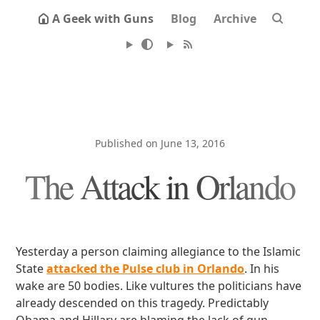
A Geek with Guns
Blog
Archive
Published on June 13, 2016
The Attack in Orlando
Yesterday a person claiming allegiance to the Islamic
State
attacked the Pulse club in Orlando
. In his
wake are 50 bodies. Like vultures the politicians have
already descended on this tragedy. Predictably