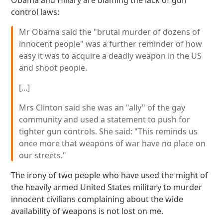
Obama and Hillary are blaming the lack of gun
control laws:
Mr Obama said the "brutal murder of dozens of
innocent people" was a further reminder of how
easy it was to acquire a deadly weapon in the US
and shoot people.
[...]
Mrs Clinton said she was an "ally" of the gay
community and used a statement to push for
tighter gun controls. She said: "This reminds us
once more that weapons of war have no place on
our streets."
The irony of two people who have used the might of
the heavily armed United States military to murder
innocent civilians complaining about the wide
availability of weapons is not lost on me.