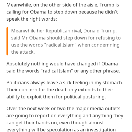
Meanwhile, on the other side of the aisle, Trump is
calling for Obama to step down because he didn't
speak the right words:
Meanwhile her Republican rival, Donald Trump,
said Mr Obama should step down for refusing to
use the words "radical Islam" when condemning
the attack.
Absolutely nothing would have changed if Obama
said the words "radical Islam" or any other phrase.
Politicians always leave a sick feeling in my stomach.
Their concern for the dead only extends to their
ability to exploit them for political posturing.
Over the next week or two the major media outlets
are going to report on everything and anything they
can get their hands on, even though almost
everything will be speculation as an investigation