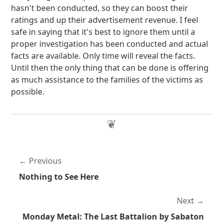
hasn't been conducted, so they can boost their
ratings and up their advertisement revenue. I feel
safe in saying that it's best to ignore them until a
proper investigation has been conducted and actual
facts are available. Only time will reveal the facts.
Until then the only thing that can be done is offering
as much assistance to the families of the victims as
possible.
Previous
Nothing to See Here
Next
Monday Metal: The Last Battalion by Sabaton