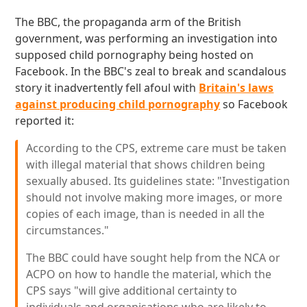
The BBC, the propaganda arm of the British
government, was performing an investigation into
supposed child pornography being hosted on
Facebook. In the BBC's zeal to break and scandalous
story it inadvertently fell afoul with
Britain's laws
against producing child pornography
so Facebook
reported it:
According to the CPS, extreme care must be taken
with illegal material that shows children being
sexually abused. Its guidelines state: "Investigation
should not involve making more images, or more
copies of each image, than is needed in all the
circumstances."
The BBC could have sought help from the NCA or
ACPO on how to handle the material, which the
CPS says "will give additional certainty to