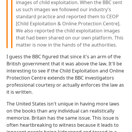
images of child exploitation. When the BBC sent
us such images we followed our industry’s
standard practice and reported them to CEOP
[Child Exploitation & Online Protection Centre].
We also reported the child exploitation images
that had been shared on our own platform. This
matter is now in the hands of the authorities.
I guess the BBC figured that since it's an arm of the
British government that it was above the law. It'll be
interesting to see if the Child Exploitation and Online
Protection Centre extends the BBC investigators
professional courtesy or actually enforces the law as
it is written.
The United States isn't unique in having more laws
on the books than any individual can realistically
memorize. Britain has the same issue. This issue is
often heartbreaking to witness because it leads to