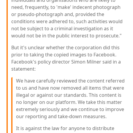
individuals and organisations who are likely to
need, frequently, to 'make' indecent photograph
or pseudo-photograph and, provided the
conditions were adhered to, such activities would
not be subject to a criminal investigation as it
would not be in the public interest to prosecute."
But it's unclear whether the corporation did this
prior to taking the copied images to Facebook.
Facebook's policy director Simon Milner said in a
statement:
We have carefully reviewed the content referred
to us and have now removed all items that were
illegal or against our standards. This content is
no longer on our platform. We take this matter
extremely seriously and we continue to improve
our reporting and take-down measures.
It is against the law for anyone to distribute