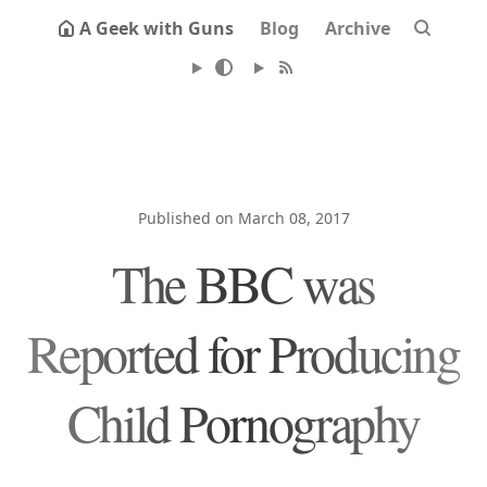
A Geek with Guns
Blog
Archive
Published on March 08, 2017
The BBC was
Reported for Producing
Child Pornography