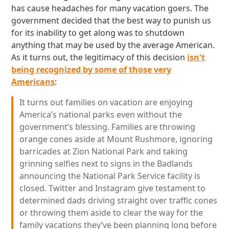
has cause headaches for many vacation goers. The
government decided that the best way to punish us
for its inability to get along was to shutdown
anything that may be used by the average American.
As it turns out, the legitimacy of this decision
isn't
being recognized by some of those very
Americans
:
It turns out families on vacation are enjoying
America’s national parks even without the
government’s blessing. Families are throwing
orange cones aside at Mount Rushmore, ignoring
barricades at Zion National Park and taking
grinning selfies next to signs in the Badlands
announcing the National Park Service facility is
closed. Twitter and Instagram give testament to
determined dads driving straight over traffic cones
or throwing them aside to clear the way for the
family vacations they’ve been planning long before