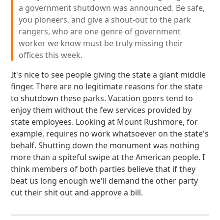
a government shutdown was announced. Be safe,
you pioneers, and give a shout-out to the park
rangers, who are one genre of government
worker we know must be truly missing their
offices this week.
It's nice to see people giving the state a giant middle
finger. There are no legitimate reasons for the state
to shutdown these parks. Vacation goers tend to
enjoy them without the few services provided by
state employees. Looking at Mount Rushmore, for
example, requires no work whatsoever on the state's
behalf. Shutting down the monument was nothing
more than a spiteful swipe at the American people. I
think members of both parties believe that if they
beat us long enough we'll demand the other party
cut their shit out and approve a bill.