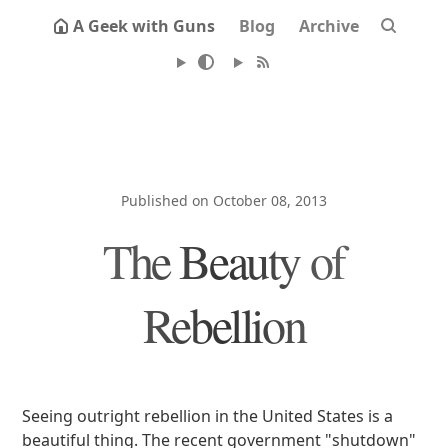
A Geek with Guns
Blog
Archive
Published on October 08, 2013
The Beauty of
Rebellion
Seeing outright rebellion in the United States is a
beautiful thing. The recent government "shutdown"