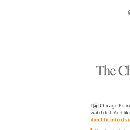
The Ch
The Chicago Polic
watch list. And l
don't fit into its