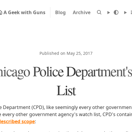
A Geek with Guns
Blog
Archive
Published on May 25, 2017
icago Police Department'
List
e Department (CPD), like seemingly every other government
ike every other government agency's watch list, CPD's conta
 described scope
: