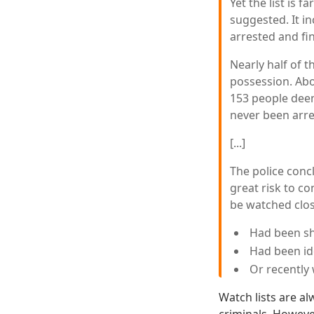
Yet the list is 
suggested. It 
arrested and fi
Nearly half of t
possession. Abo
153 people deeme
never been arre
[...]
The police conc
great risk to c
be watched clos
Had been sh
Had been id
Or recently 
Watch lists are a