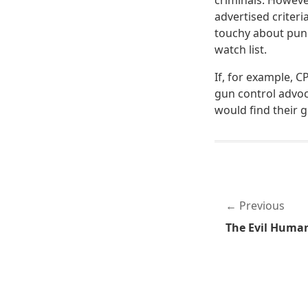
criminals. Howeve
advertised criteri
touchy about puni
watch list.
If, for example, 
gun control advoc
would find their 
Previous
The Evil Huma