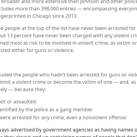
far broader and more extensive than Johnson and other police
includes more than 398,000 entries — encompassing everyo
ngerprinted in Chicago since 2013.
he people at the top of the list have never been arrested for 
ut 13 percent have never been charged with any violent cri
d most at risk to be involved in violent crime, as victim o
sted either for guns or violence.
luded the people who hadn’t been arrested for guns or vio
ommit a violent crime or become the victim of one — and, as 
ely — because they:
ot or assaulted.
entified by the police as a gang member.
were arrested for any crime, even a nonviolent offense.
lways advertised by government agencies as having names 