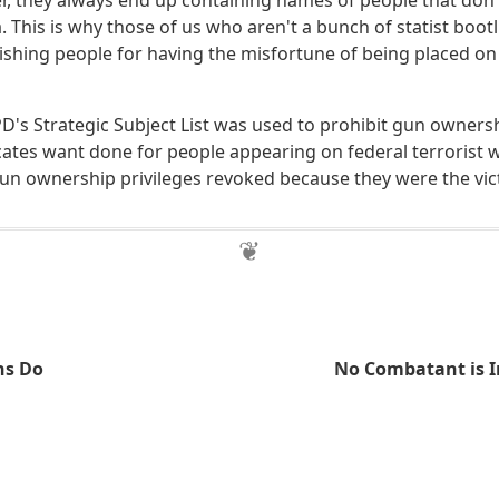
r, they always end up containing names of people that don't
a. This is why those of us who aren't a bunch of statist boot
shing people for having the misfortune of being placed o
CPD's Strategic Subject List was used to prohibit gun owner
ates want done for people appearing on federal terrorist wa
gun ownership privileges revoked because they were the vict
ns Do
No Combatant is I