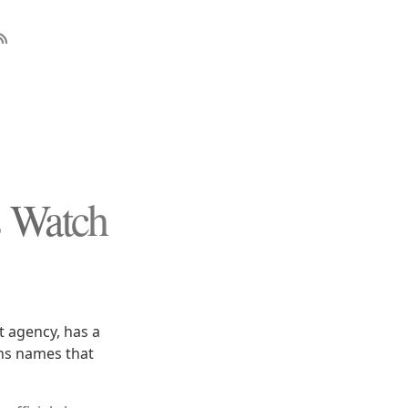
s Watch
 agency, has a
ins names that