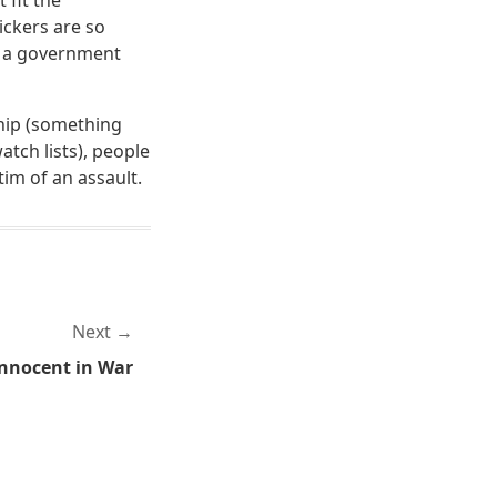
 fit the
lickers are so
n a government
ship (something
tch lists), people
im of an assault.
Next
nnocent in War