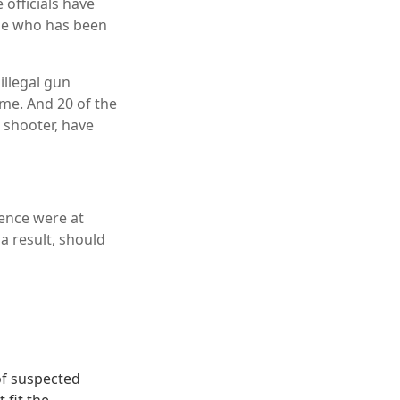
 officials have
ne who has been
illegal gun
me. And 20 of the
r shooter, have
lence were at
a result, should
of suspected