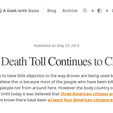
A Geek with Guns
Blog
Archive
Published on May 23, 2013
Death Toll Continues to 
to have little objection to the way drones are being used b
 believe this is because most of the people who have been ki
people not from around here. However the body country o
. Until today it was believed that
three American citizens w
e know there have been
at least four American citizens 