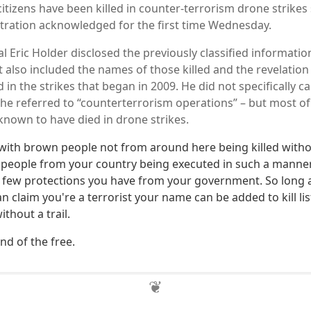
itizens have been killed in counter-terrorism drone strikes 
ration acknowledged for the first time Wednesday.
 Eric Holder disclosed the previously classified information 
t also included the names of those killed and the revelation
d in the strikes that began in 2009. He did not specifically c
, he referred to “counterterrorism operations” – but most of
nown to have died in drone strikes.
 with brown people not from around here being killed with
 people from your country being executed in such a mann
 few protections you have from your government. So long
an claim you're a terrorist your name can be added to kill li
thout a trail.
nd of the free.