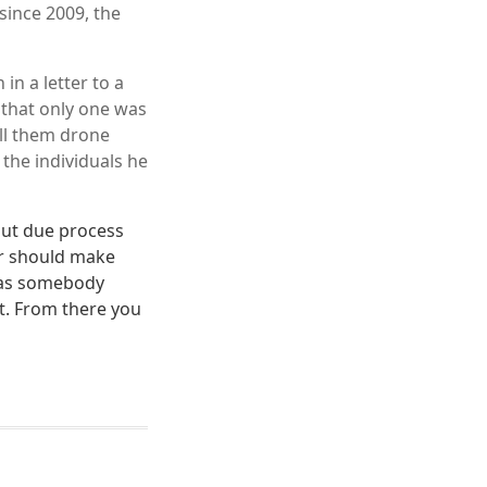
since 2009, the
in a letter to a
 that only one was
all them drone
 the individuals he
out due process
er should make
 as somebody
st. From there you