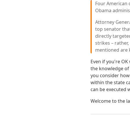
Four American c
Obama administ
Attorney General
top senator tha
directly targete
strikes – rather
mentioned are k
Even if you're OK
the knowledge of
you consider how
within the state c
can be executed wi
Welcome to the la