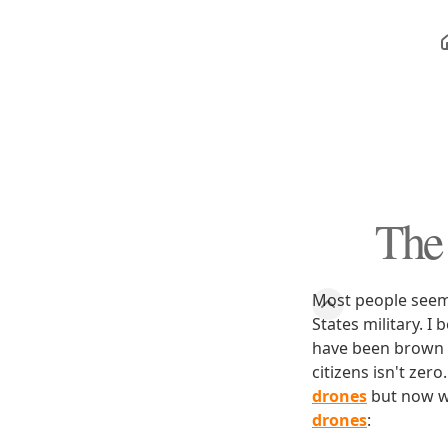
The 
Most people seem 
States military. I
have been brown 
citizens isn't zero
drones
but now w
drones
: