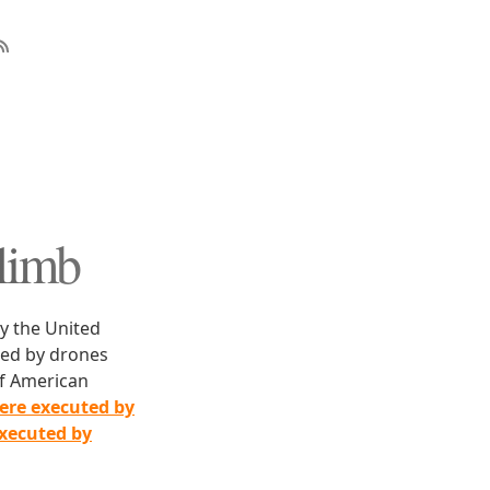
Climb
y the United
lled by drones
f American
ere executed by
executed by