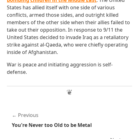
bombing children in the Middle East
. The United
States has allied itself with one side of various
conflicts, armed those sides, and outright killed
members of the other side when their allies failed to
take out their opposition. In response to 9/11 the
United States decided to invade Iraq as a retaliatory
strike against al-Qaeda, who were chiefly operating
inside of Afghanistan.
War is peace and initiating aggression is self-
defense.
Previous
You're Never too Old to be Metal