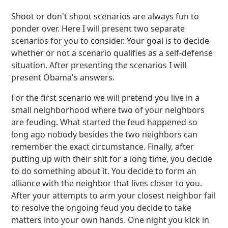
Shoot or don't shoot scenarios are always fun to
ponder over. Here I will present two separate
scenarios for you to consider. Your goal is to decide
whether or not a scenario qualifies as a self-defense
situation. After presenting the scenarios I will
present Obama's answers.
For the first scenario we will pretend you live in a
small neighborhood where two of your neighbors
are feuding. What started the feud happened so
long ago nobody besides the two neighbors can
remember the exact circumstance. Finally, after
putting up with their shit for a long time, you decide
to do something about it. You decide to form an
alliance with the neighbor that lives closer to you.
After your attempts to arm your closest neighbor fail
to resolve the ongoing feud you decide to take
matters into your own hands. One night you kick in