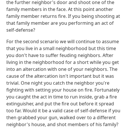
the further neighbor's door and shoot one of the
family members in the face. At this point another
family member returns fire. If you being shooting at
that family member are you performing an act of
self-defense?
For the second scenario we will continue to assume
that you live in a small neighborhood but this time
you don't have to suffer feuding neighbors. After
living in the neighborhood for a short while you get
into an altercation with one of your neighbors. The
cause of the altercation isn't important but it was
trivial. One night you catch the neighbor you're
fighting with setting your house on fire. Fortunately
you caught the act in time to run inside, grab a fire
extinguisher, and put the fire out before it spread
too far. Would it be a valid case of self-defense if you
then grabbed your gun, walked over to a different
neighbor's house, and shot members of his family?