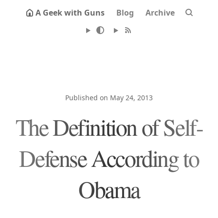
A Geek with Guns
Blog
Archive
Published on May 24, 2013
The Definition of Self-
Defense According to
Obama