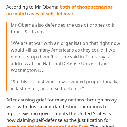
According to Mr. Obama
both of those scenarios
are valid cases of self-defense
:
Mr Obama also defended the use of drones to kill
four US citizens.
"We are at war with an organisation that right now
would kill as many Americans as they could if we
did not stop them first," he said in Thursday's
address at the National Defense University in
Washington DC.
"So this is a just war - a war waged proportionally,
in last resort, and in self-defence."
After causing grief for many nations through proxy
wars with Russia and clandestine operations to
topple existing governments the United States is
now claiming self-defense as the justification for