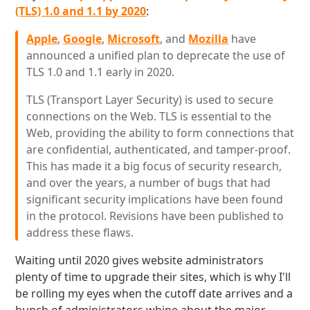
(TLS) 1.0 and 1.1 by 2020
:
Apple
,
Google
,
Microsoft
, and
Mozilla
have
announced a unified plan to deprecate the use of
TLS 1.0 and 1.1 early in 2020.
TLS (Transport Layer Security) is used to secure
connections on the Web. TLS is essential to the
Web, providing the ability to form connections that
are confidential, authenticated, and tamper-proof.
This has made it a big focus of security research,
and over the years, a number of bugs that had
significant security implications have been found
in the protocol. Revisions have been published to
address these flaws.
Waiting until 2020 gives website administrators
plenty of time to upgrade their sites, which is why I'll
be rolling my eyes when the cutoff date arrives and a