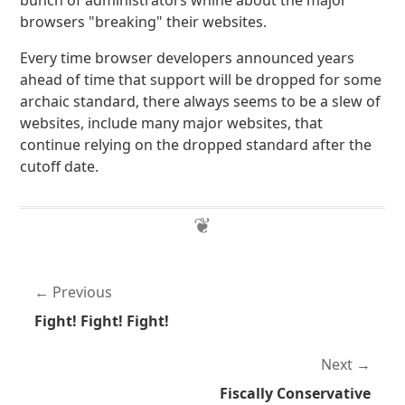
bunch of administrators whine about the major
browsers "breaking" their websites.
Every time browser developers announced years
ahead of time that support will be dropped for some
archaic standard, there always seems to be a slew of
websites, include many major websites, that
continue relying on the dropped standard after the
cutoff date.
Previous
Fight! Fight! Fight!
Next
Fiscally Conservative