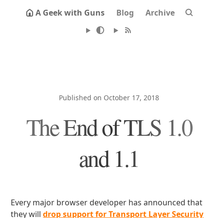
A Geek with Guns
Blog
Archive
Published on October 17, 2018
The End of TLS 1.0
and 1.1
Every major browser developer has announced that
they will
drop support for Transport Layer Security