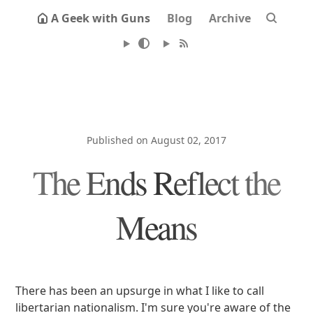
A Geek with Guns
Blog
Archive
Published on August 02, 2017
The Ends Reflect the
Means
There has been an upsurge in what I like to call
libertarian nationalism. I'm sure you're aware of the