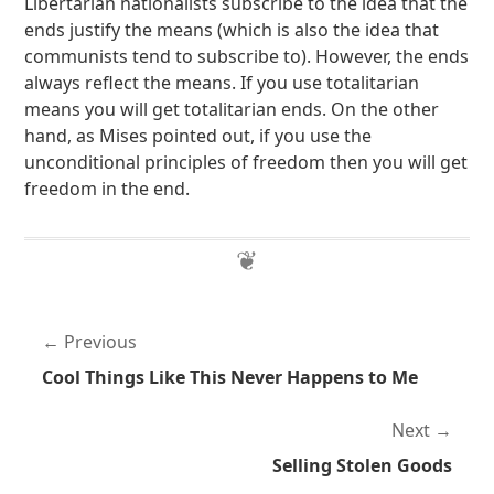
Libertarian nationalists subscribe to the idea that the
ends justify the means (which is also the idea that
communists tend to subscribe to). However, the ends
always reflect the means. If you use totalitarian
means you will get totalitarian ends. On the other
hand, as Mises pointed out, if you use the
unconditional principles of freedom then you will get
freedom in the end.
Previous
Cool Things Like This Never Happens to Me
Next
Selling Stolen Goods