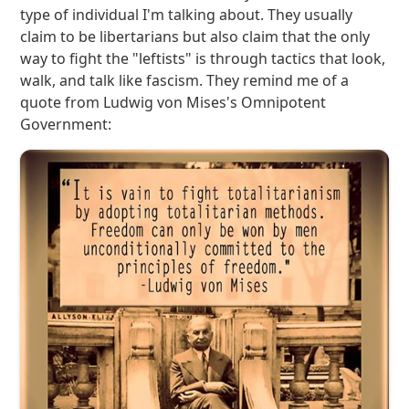
type of individual I'm talking about. They usually
claim to be libertarians but also claim that the only
way to fight the "leftists" is through tactics that look,
walk, and talk like fascism. They remind me of a
quote from Ludwig von Mises's Omnipotent
Government: