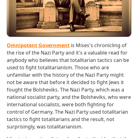
Omnipotent Government
is Mises's chronicling of
the rise of the Nazi Party and it's a valuable read for
anybody who believes that totalitarian tactics can be
used to fight totalitarianism. Those who are
unfamiliar with the history of the Nazi Party might
not be aware that before it decided to fight Jews it
fought the Bolsheviks. The Nazi Party, which was a
national socialist party, and the Bolsheviks, who were
international socialists, were both fighting for
control of Germany. The Nazi Party used totalitarian
tactics to fight totalitarians and the result, not
surprisingly, was totalitarianism.