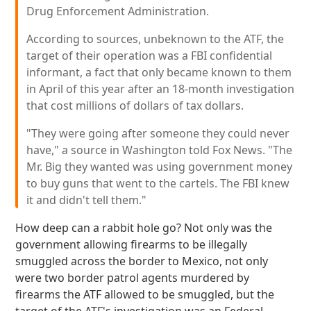
Drug Enforcement Administration.
According to sources, unbeknown to the ATF, the
target of their operation was a FBI confidential
informant, a fact that only became known to them
in April of this year after an 18-month investigation
that cost millions of dollars of tax dollars.
"They were going after someone they could never
have," a source in Washington told Fox News. "The
Mr. Big they wanted was using government money
to buy guns that went to the cartels. The FBI knew
it and didn't tell them."
How deep can a rabbit hole go? Not only was the
government allowing firearms to be illegally
smuggled across the border to Mexico, not only
were two border patrol agents murdered by
firearms the ATF allowed to be smuggled, but the