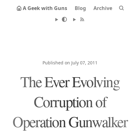
A Geek with Guns
Blog
Archive
Published on July 07, 2011
The Ever Evolving
Corruption of
Operation Gunwalker