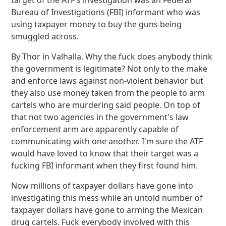
target of the ATF's investigation was an Federal
Bureau of Investigations (FBI) informant who was
using taxpayer money to buy the guns being
smuggled across.
By Thor in Valhalla. Why the fuck does anybody think
the government is legitimate? Not only to the make
and enforce laws against non-violent behavior but
they also use money taken from the people to arm
cartels who are murdering said people. On top of
that not two agencies in the government's law
enforcement arm are apparently capable of
communicating with one another. I'm sure the ATF
would have loved to know that their target was a
fucking FBI informant when they first found him.
Now millions of taxpayer dollars have gone into
investigating this mess while an untold number of
taxpayer dollars have gone to arming the Mexican
drug cartels. Fuck everybody involved with this