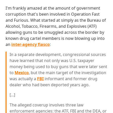
I'm frankly amazed at the amount of government
corruption that's been involved in Operation Fast
and Furious. What started at simply as the Bureau of
Alcohol, Tobacco, Firearms, and Explosives (ATF)
allowing guns to be smuggled across the border by
known drug cartel members is now blowing up into
an
inter-agency fiasco
:
In a separate development, congressional sources
have learned that not only was U.S. taxpayer
money being used to buy guns that were later sent
to
Mexico
, but the main target of the investigation
was actually a
FBI
informant and former drug
dealer who had been deported years ago.
[...]
The alleged coverup involves three law
enforcement agencies: the ATF, FBI and the DEA, or