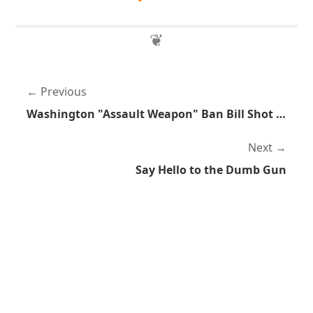
Previous
Washington "Assault Weapon" Ban Bill Shot Down
Next
Say Hello to the Dumb Gun