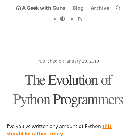
A Geek with Guns
Blog
Archive
Published on January 29, 2010
The Evolution of
Python Programmers
I've you've written any amount of Python
this
should be rather funny
.