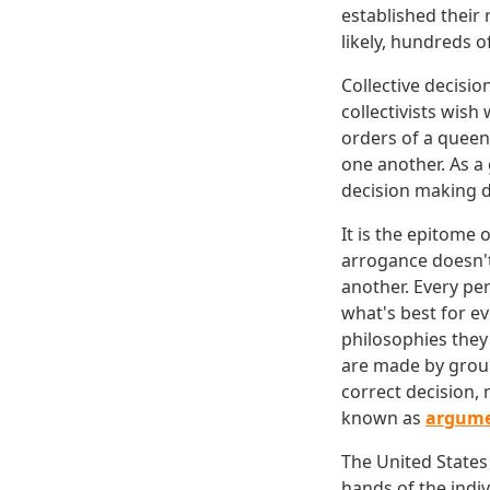
established their 
likely, hundreds o
Collective decisio
collectivists wish
orders of a queen
one another. As a
decision making 
It is the epitome 
arrogance doesn't
another. Every pe
what's best for e
philosophies they
are made by group
correct decision, 
known as
argum
The United States
hands of the indiv