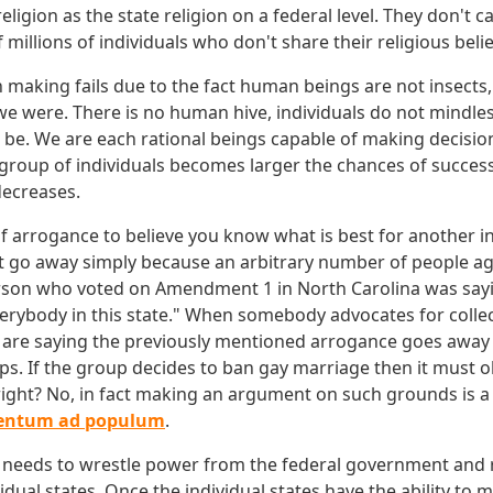
religion as the state religion on a federal level. They don't c
f millions of individuals who don't share their religious belie
n making fails due to the fact human beings are not insects
 we were. There is no human hive, individuals do not mindles
 be. We are each rational beings capable of making decisi
 group of individuals becomes larger the chances of successf
decreases.
of arrogance to believe you know what is best for another in
 go away simply because an arbitrary number of people ag
rson who voted on Amendment 1 in North Carolina was sayi
verybody in this state." When somebody advocates for collec
 are saying the previously mentioned arrogance goes away
s. If the group decides to ban gay marriage then it must o
right? No, in fact making an argument on such grounds is a l
entum ad populum
.
 needs to wrestle power from the federal government and re
idual states. Once the individual states have the ability to 