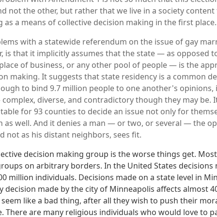
d not the other, but rather that we live in a society conten
 as a means of collective decision making in the first place.
lems with a statewide referendum on the issue of gay marr
 is that it implicitly assumes that the state — as opposed to
lace of business, or any other pool of people — is the appr
sion making. It suggests that state residency is a common 
ugh to bind 9.7 million people to one another's opinions, 
omplex, diverse, and contradictory though they may be. It
table for 93 counties to decide an issue not only for themse
 as well. And it denies a man — or two, or several — the op
nd not as his distant neighbors, sees fit.
llective decision making group is the worse things get. Most
roups on arbitrary borders. In the United States decisions
300 million individuals. Decisions made on a state level in Mi
y decision made by the city of Minneapolis affects almost 4
seem like a bad thing, after all they wish to push their mo
e. There are many religious individuals who would love to pa