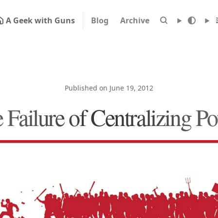
A Geek with Guns
Blog
Archive
Published on June 19, 2012
 Failure of Centralizing P