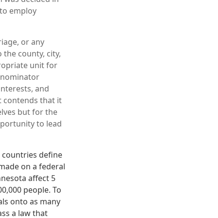
t to employ
iage, or any
 the county, city,
opriate unit for
denominator
interests, and
 contends that it
lves but for the
portunity to lead
 countries define
 made on a federal
nnesota affect 5
00,000 people. To
rals onto as many
ss a law that