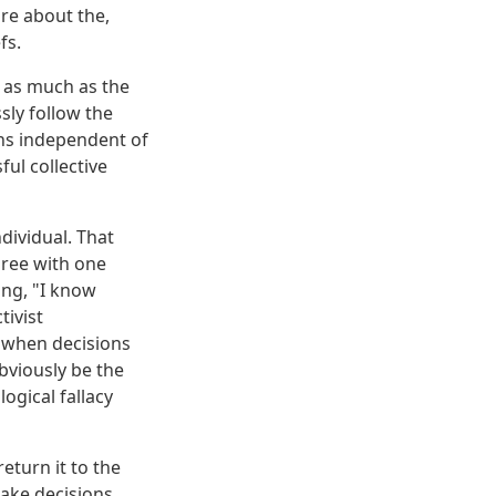
are about the,
fs.
, as much as the
sly follow the
ons independent of
ul collective
dividual. That
ree with one
ng, "I know
tivist
 when decisions
bviously be the
ogical fallacy
turn it to the
make decisions