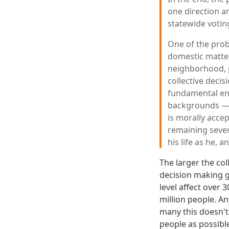
one direction an
statewide voting
One of the prob
domestic matter,
neighborhood, p
collective deci
fundamental eno
backgrounds — c
is morally accep
remaining seven
his life as he, a
The larger the co
decision making g
level affect over 
million people. An
many this doesn't 
people as possibl