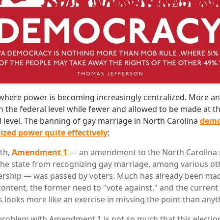
ry where power is becoming increasingly centralized. More a
 the federal level while fewer and allowed to be made at th
al level. The banning of gay marriage in North Carolina
demo
ized power quite effectively
:
nth,
Amendment 1
— an amendment to the North Carolina s
the state from recognizing gay marriage, among various ot
rship — was passed by voters. Much has already been made 
content, the former need to "vote against," and the current 
 looks more like an exercise in missing the point than anyt
 problem with Amendment 1 is not so much that this electio