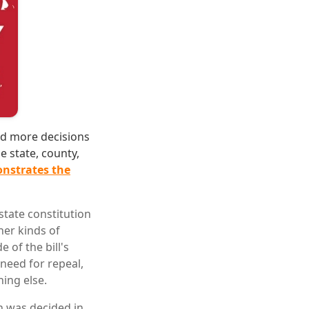
nd more decisions
e state, county,
nstrates the
tate constitution
her kinds of
of the bill's
need for repeal,
hing else.
n was decided in