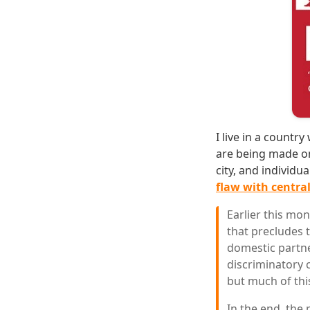
I live in a count
are being made on
city, and individu
flaw with central
Earlier this mo
that precludes 
domestic partne
discriminatory 
but much of this
In the end, the