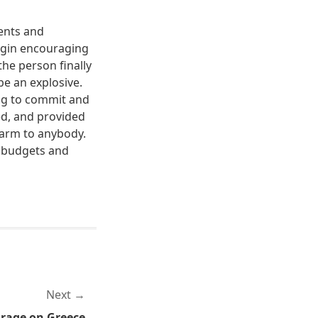
tents and
begin encouraging
the person finally
be an explosive.
ing to commit and
ed, and provided
harm to anybody.
ng budgets and
Next
arage on Greece