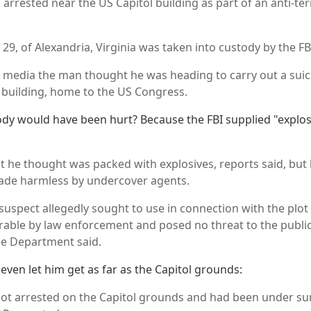
rrested near the US Capitol building as part of an anti-ter
, 29, of Alexandria, Virginia was taken into custody by the FB
US media the man thought he was heading to carry out a suic
building, home to the US Congress.
dy would have been hurt? Because the FBI supplied "explo
st he thought was packed with explosives, reports said, but 
ade harmless by undercover agents.
 suspect allegedly sought to use in connection with the plo
able by law enforcement and posed no threat to the publi
ice Department said.
t even let him get as far as the Capitol grounds:
not arrested on the Capitol grounds and had been under sur