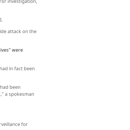
ror investigation,
I.
ide attack on the
sives" were
had in fact been
t had been
c," a spokesman
veillance for