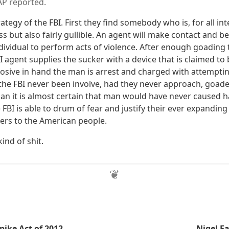
AP reported.
rategy of the FBI. First they find somebody who is, for all in
s but also fairly gullible. An agent will make contact and 
dividual to perform acts of violence. After enough goading 
 agent supplies the sucker with a device that is claimed to 
losive in hand the man is arrest and charged with attempt
d the FBI never been involve, had they never approach, goad
n it is almost certain that man would have never caused 
e FBI is able to drum of fear and justify their ever expandi
rs to the American people.
kind of shit.
pike Act of 2012
Nigel F