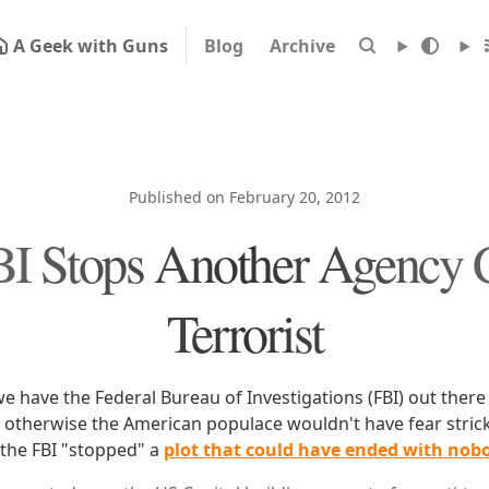
A Geek with Guns
Blog
Archive
Published on February 20, 2012
I Stops Another Agency 
Terrorist
we have the Federal Bureau of Investigations (FBI) out there
t, otherwise the American populace wouldn't have fear strick
 the FBI "stopped" a
plot that could have ended with nob