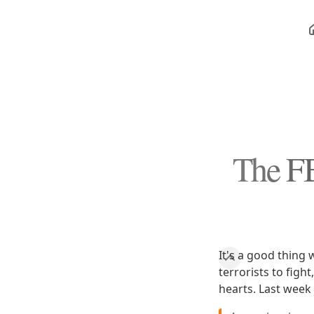
The FB
It's a good thing 
terrorists to figh
hearts. Last week