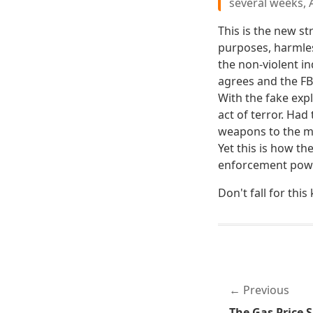
several weeks, 
This is the new st
purposes, harmles
the non-violent in
agrees and the FBI
With the fake exp
act of terror. Ha
weapons to the ma
Yet this is how th
enforcement powe
Don't fall for this 
Previous
The Gas Price S