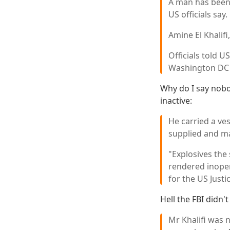
A man has been a
US officials say.
Amine El Khalifi
Officials told 
Washington DC 
Why do I say nobo
inactive:
He carried a ve
supplied and m
"Explosives the
rendered inoper
for the US Just
Hell the FBI didn'
Mr Khalifi was 