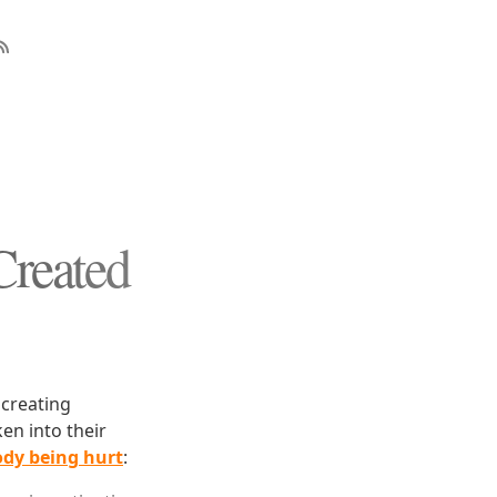
Created
 creating
en into their
ody being hurt
: