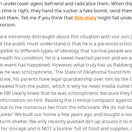
an undercover agent befriend and radicalize them. When th
e time is right, they hand the sucker a fake bomb, send the
st them. Tell me if you think that
this story
might fall unde
rorism:
 are extremely distraught about this situation with our son 
at the public must understand is that he is a paranoid schiz
ptible to different types of ideology that normal people w
eath his condition, he is a sweet-hearted person and we a
is event has happened. However, what truly has us flabberga
ew he was schizophrenic. The State of Oklahoma found him
 we, his parents have legal guardianship over him by the 
ealed from the public, which is why no news media outlet 
e FBI clearly knew that he was schizophrenic because they
information on him. Reading the criminal complaint agains
due to the numerous lies from the informant. We do not h
ker! We built our home a few years ago and bought a stor
storm shelter. We only recently pushed dirt up around it to m
 for storage and is NOT a bunker full of food and supplies, 