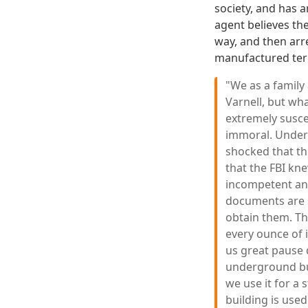
society, and has 
agent believes th
way, and then arre
manufactured ter
"We as a family
Varnell, but wh
extremely susce
immoral. Undern
shocked that th
that the FBI kn
incompetent and
documents are s
obtain them. Th
every ounce of 
us great pause 
underground bun
we use it for a 
building is used