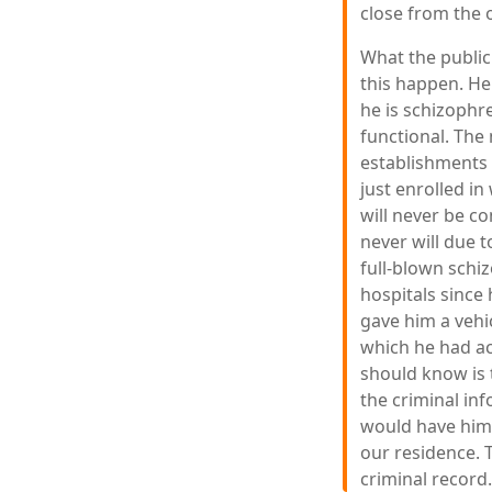
close from the o
What the public
this happen. He 
he is schizophr
functional. The 
establishments 
just enrolled i
will never be co
never will due t
full-blown schi
hospitals since
gave him a vehi
which he had ac
should know is t
the criminal in
would have him 
our residence. T
criminal record.