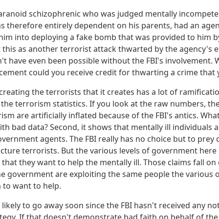
aranoid schizophrenic who was judged mentally incompeten
therefore entirely dependent on his parents, had an agen
im into deploying a fake bomb that was provided to him by
 this as another terrorist attack thwarted by the agency's eff
n't have even been possible without the FBI's involvement. 
cement could you receive credit for thwarting a crime that
creating the terrorists that it creates has a lot of ramification
the terrorism statistics. If you look at the raw numbers, t
rism are artificially inflated because of the FBI's antics. Wh
th bad data? Second, it shows that mentally ill individuals
vernment agents. The FBI really has no choice but to prey on
cture terrorists. But the various levels of government here 
 that they want to help the mentally ill. Those claims fall o
he government are exploiting the same people the various o
to want to help.
t likely to go away soon since the FBI hasn't received any 
ategy. If that doesn't demonstrate bad faith on behalf of th