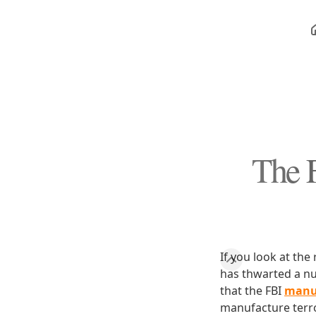
The F
If you look at the
has thwarted a num
that the FBI
manuf
manufacture terror