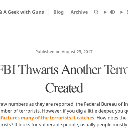
A Geek with Guns
Blog
Archive
Published on August 25, 2017
BI Thwarts Another Terror
Created
 raw numbers as they are reported, the Federal Bureau of In
ber of terrorists. However, if you dig a little deeper, you q
actures many of the terrorists it catches
. How does the
ists? It looks for vulnerable people, usually people mostly