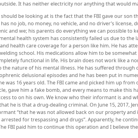
utside. It has neither electricity nor anything that would ma
 should be looking at is the fact that the FBI gave our son
has no job, no money, no vehicle, and no driver’s license, d
enic and we; his parents do everything we can possible to 
mental health system has consistently failed us due to the l
and health care coverage for a person like him. He has att
n welding school. His medications allow him to be somewhat 
mpletely functional in life. His brain does not work like a 
o the nature of his mental illness. He has suffered through 
zophrenic delusional episodes and he has been put in num
 he was 16 years old. The FBI came and picked him up from
cle, gave him a fake bomb, and every means to make this 
cess to on his own. We know who their informant is and wh
hat he is that a drug-dealing criminal. On June 15, 2017, Jer
formant “that he was not allowed back on our property and 
arrested for trespassing and drugs”. Apparently, he conti
he FBI paid him to continue this operation and I believe the