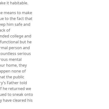
ke it habitable.
 the means to make
ue to the fact that
keep him safe and
ack of
ended college and
functional but he
normal person and
countless serious
erous mental
 our home, they
happen none of
at the public
ry’s Father told
if he returned we
nued to sneak onto
y have cleared his