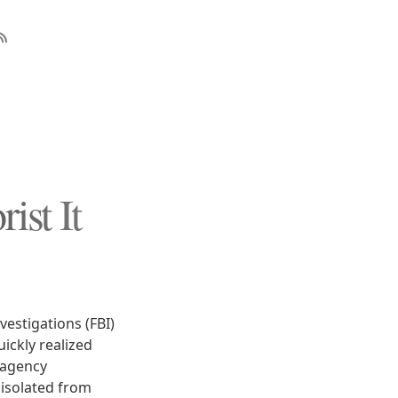
ist It
vestigations (FBI)
uickly realized
 agency
 isolated from