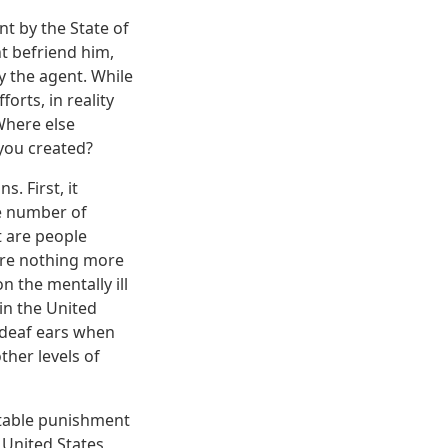
t by the State of
t befriend him,
 the agent. While
orts, in reality
Where else
 you created?
s. First, it
he number of
at are people
 are nothing more
 the mentally ill
in the United
n deaf ears when
ther levels of
notable punishment
e United States