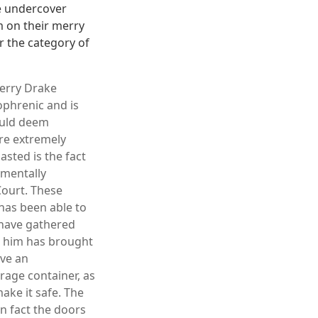
e undercover
m on their merry
r the category of
Jerry Drake
ophrenic and is
ould deem
re extremely
sted is the fact
 mentally
Court. These
has been able to
 have gathered
t him has brought
ave an
age container, as
ake it safe. The
in fact the doors