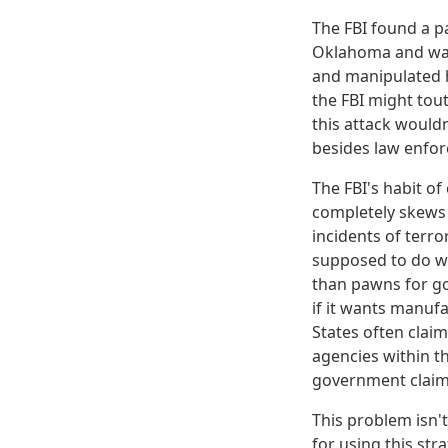
The FBI found a p
Oklahoma and was 
and manipulated h
the FBI might tout
this attack would
besides law enfor
The FBI's habit of 
completely skews 
incidents of terro
supposed to do wi
than pawns for go
if it wants manufa
States often claim
agencies within t
government claim 
This problem isn'
for using this str