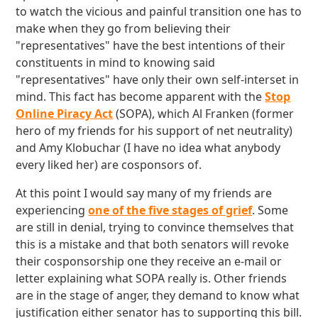
to watch the vicious and painful transition one has to
make when they go from believing their
"representatives" have the best intentions of their
constituents in mind to knowing said
"representatives" have only their own self-interset in
mind. This fact has become apparent with the
Stop
Online Piracy Act
(SOPA), which Al Franken (former
hero of my friends for his support of net neutrality)
and Amy Klobuchar (I have no idea what anybody
every liked her) are cosponsors of.
At this point I would say many of my friends are
experiencing
one of the five stages of grief
. Some
are still in denial, trying to convince themselves that
this is a mistake and that both senators will revoke
their cosponsorship one they receive an e-mail or
letter explaining what SOPA really is. Other friends
are in the stage of anger, they demand to know what
justification either senator has to supporting this bill.