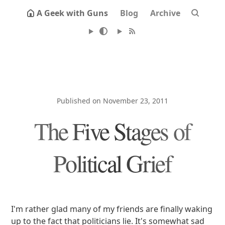
A Geek with Guns
Blog
Archive
Published on November 23, 2011
The Five Stages of
Political Grief
I'm rather glad many of my friends are finally waking
up to the fact that politicians lie. It's somewhat sad