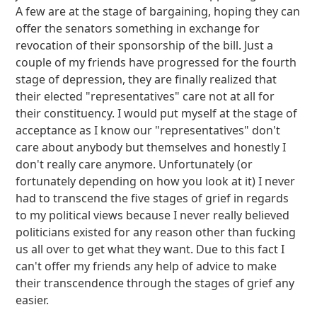
A few are at the stage of bargaining, hoping they can
offer the senators something in exchange for
revocation of their sponsorship of the bill. Just a
couple of my friends have progressed for the fourth
stage of depression, they are finally realized that
their elected "representatives" care not at all for
their constituency. I would put myself at the stage of
acceptance as I know our "representatives" don't
care about anybody but themselves and honestly I
don't really care anymore. Unfortunately (or
fortunately depending on how you look at it) I never
had to transcend the five stages of grief in regards
to my political views because I never really believed
politicians existed for any reason other than fucking
us all over to get what they want. Due to this fact I
can't offer my friends any help of advice to make
their transcendence through the stages of grief any
easier.