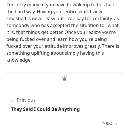
I'm sorry many of you have to wakeup to this fact
the hard way. Having your entire world view
smashed is never easy but I can say for certainty, as
somebody who has accepted the situation for what
it is, that things get better. Once you realize you're
being fucked over and learn how you're being
fucked over your attitude improves greatly. There is
something uplifting about simply having this
knowledge.
Previous
They Said I Could Be Anything
Next