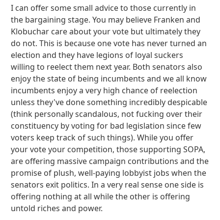
I can offer some small advice to those currently in
the bargaining stage. You may believe Franken and
Klobuchar care about your vote but ultimately they
do not. This is because one vote has never turned an
election and they have legions of loyal suckers
willing to reelect them next year. Both senators also
enjoy the state of being incumbents and we all know
incumbents enjoy a very high chance of reelection
unless they've done something incredibly despicable
(think personally scandalous, not fucking over their
constituency by voting for bad legislation since few
voters keep track of such things). While you offer
your vote your competition, those supporting SOPA,
are offering massive campaign contributions and the
promise of plush, well-paying lobbyist jobs when the
senators exit politics. In a very real sense one side is
offering nothing at all while the other is offering
untold riches and power.