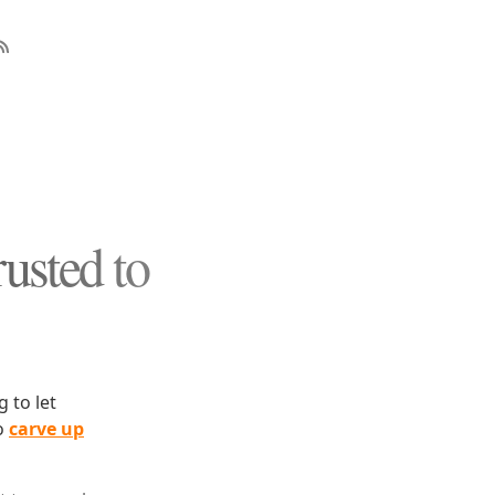
usted to
 to let
to
carve up