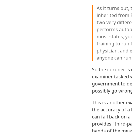
As it turns out,
inherited from 
two very differ
performs autops
most states, you
training to run 
physician, and e
anyone can run f
So the coroner is 
examiner tasked w
government to det
possibly go wron
This is another e
the accuracy of a 
can fall back on a
provides "third-pa
hands of the mess