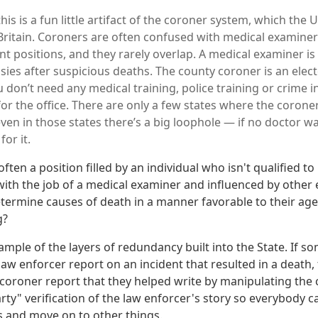
 this is a fun little artifact of the coroner system, which the 
Britain. Coroners are often confused with medical examiner
ent positions, and they rarely overlap. A medical examiner i
ies after suspicious deaths. The county coroner is an elect
 don’t need any medical training, police training or crime i
for the office. There are only a few states where the corone
ven in those states there’s a big loophole — if no doctor wa
or it.
often a position filled by an individual who isn't qualified t
ith the job of a medical examiner and influenced by other 
ermine causes of death in a manner favorable to their ag
g?
xample of the layers of redundancy built into the State. If 
law enforcer report on an incident that resulted in a death,
 coroner report that they helped write by manipulating the c
rty" verification of the law enforcer's story so everybody c
 and move on to other things.