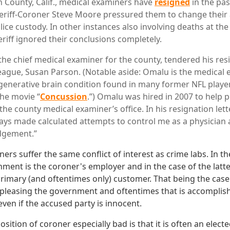
 County, Calif., medical examiners have
resigned
in the pa
heriff-Coroner Steve Moore pressured them to change their 
lice custody. In other instances also involving deaths at the
eriff ignored their conclusions completely.
he chief medical examiner for the county, tendered his res
lleague, Susan Parson. (Notable aside: Omalu is the medica
enerative brain condition found in many former NFL playe
the movie “
Concussion
.”) Omalu was hired in 2007 to help p
e county medical examiner’s office. In his resignation lette
ys made calculated attempts to control me as a physician 
dgement.”
s suffer the same conflict of interest as crime labs. In th
ment is the coroner's employer and in the case of the lat
 primary (and oftentimes only) customer. That being the case
n pleasing the government and oftentimes that is accomplish
even if the accused party is innocent.
ition of coroner especially bad is that it is often an electe