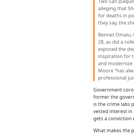
Two San Joaquin
alleging that S
for deaths in po
they say, the sh
Bennet Omalu, t
28, as did a co
exposed the deg
inspiration for 
and modernize th
Moore “has alwa
professional ju
Government coroner
former the govern
is the crime labs
vested interest i
gets a conviction 
What makes the pos