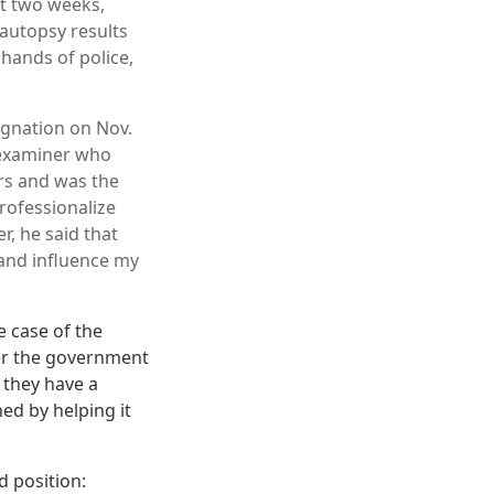
st two weeks,
autopsy results
 hands of police,
ignation on Nov.
l examiner who
rs and was the
rofessionalize
r, he said that
and influence my
e case of the
ter the government
 they have a
ed by helping it
d position: