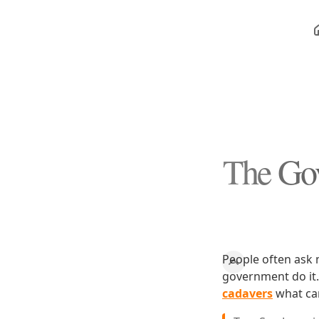
The Gov
People often ask 
government do it. 
cadavers
what can