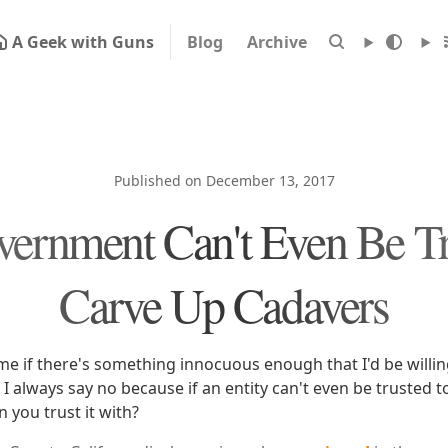
A Geek with Guns
Blog
Archive
Published on December 13, 2017
ernment Can't Even Be Tr
Carve Up Cadavers
me if there's something innocuous enough that I'd be willing
I always say no because if an entity can't even be trusted 
 you trust it with?