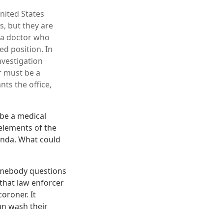
United States
s, but they are
s a doctor who
ed position. In
nvestigation
r must be a
nts the office,
o be a medical
elements of the
enda. What could
somebody questions
 that law enforcer
oroner. It
an wash their