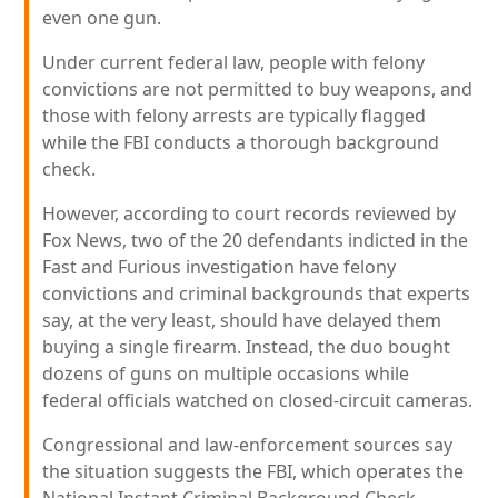
even one gun.
Under current federal law, people with felony
convictions are not permitted to buy weapons, and
those with felony arrests are typically flagged
while the FBI conducts a thorough background
check.
However, according to court records reviewed by
Fox News, two of the 20 defendants indicted in the
Fast and Furious investigation have felony
convictions and criminal backgrounds that experts
say, at the very least, should have delayed them
buying a single firearm. Instead, the duo bought
dozens of guns on multiple occasions while
federal officials watched on closed-circuit cameras.
Congressional and law-enforcement sources say
the situation suggests the FBI, which operates the