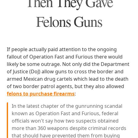
Then They Gave
Felons Guns
If people actually paid attention to the ongoing
fallout of Operation Fast and Furious there would
likely be some outrage. Not only did the Department
of Justice (DoJ) allow guns to cross the border and
armed Mexican drug cartels which lead to the death
of two border patrol agents, but they also allowed
felons to purchase firearms
:
In the latest chapter of the gunrunning scandal
known as Operation Fast and Furious, federal
officials won't say how two suspects obtained
more than 360 weapons despite criminal records
that should have prevented them from buying