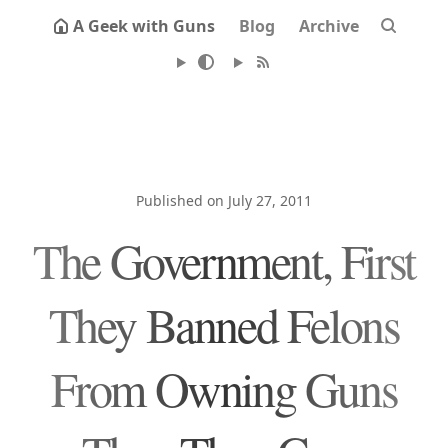
A Geek with Guns
Blog
Archive
Published on July 27, 2011
The Government, First
They Banned Felons
From Owning Guns