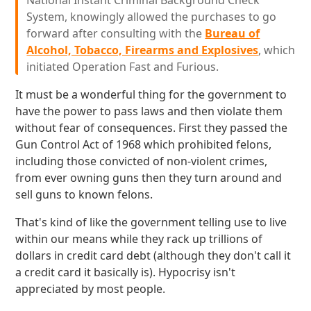
National Instant Criminal Background Check
System, knowingly allowed the purchases to go
forward after consulting with the
Bureau of
Alcohol, Tobacco, Firearms and Explosives
, which
initiated Operation Fast and Furious.
It must be a wonderful thing for the government to
have the power to pass laws and then violate them
without fear of consequences. First they passed the
Gun Control Act of 1968 which prohibited felons,
including those convicted of non-violent crimes,
from ever owning guns then they turn around and
sell guns to known felons.
That's kind of like the government telling use to live
within our means while they rack up trillions of
dollars in credit card debt (although they don't call it
a credit card it basically is). Hypocrisy isn't
appreciated by most people.