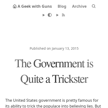
A Geek with Guns
Blog
Archive
Published on January 13, 2015
The Government is
Quite a Trickster
The United States government is pretty famous for
its ability to trick the populace into believing lies. But