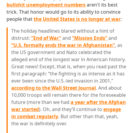
bullshit unemployment numbers
aren't its best
trick. That honor would go to its ability to convince
people that
the United States is no longer at war
:
The holiday headlines blared without a hint of
distrust:
“End of War”
and
“Mission Ends”
and
“U.S. formally ends the war in Afghanistan”
, as
the US government and Nato celebrated the
alleged end of the longest war in American history.
Great news! Except, that is, when you read past the
first paragraph: “the fighting is as intense as it has
ever been since the U.S.-led invasion in 2001,”
according to the Wall Street Journal
. And about
10,000 troops will remain there for the foreseeable
future (more than we had
a year after the Afghan
war started
). Oh, and they’ll continue to
engage
in combat regularly
. But other than that, yeah,
the war is definitely over.