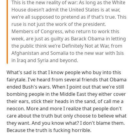
This is the new reality of war: As long as the White
House doesn’t admit the United States is at war,
we’re all supposed to pretend as if that’s true. This
ruse is not just the work of the president.
Members of Congress, who return to work this
week, are just as guilty as Barack Obama in letting
the public think we’re Definitely Not at War, from
Afghanistan and Somalia to the new war with Isis
in Iraq and Syria and beyond.
What's sad is that I know people who buy into this
fairytale. I've heard from several friends that Obama
ended Bush's wars. When I point out that we're still
bombing people in the Middle East they either cover
their ears, stick their heads in the sand, of call me a
neocon. More and more I realize that people don't
care about the truth but only choose to believe what
they want. And you know what? I don't blame them.
Because the truth is fucking horrible.