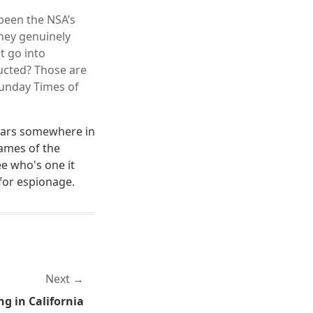
been the NSA’s
 they genuinely
t go into
ducted? Those are
 Sunday Times of
pears somewhere in
names of the
ee who's one it
 for espionage.
Next
g in California