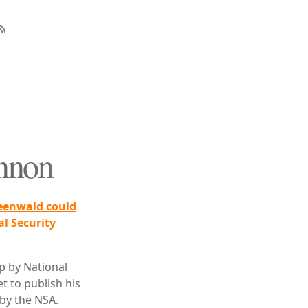
annon
reenwald could
al Security
p by National
t to publish his
 by the NSA.