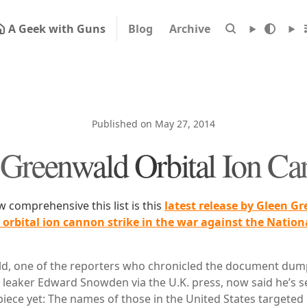
A Geek with Guns
Blog
Archive
Published on May 27, 2014
Greenwald Orbital Ion C
comprehensive this list is this
latest release by Gleen G
e orbital ion cannon strike in the war against the Nation
d, one of the reporters who chronicled the document dum
 leaker Edward Snowden via the U.K. press, now said he’s se
iece yet: The names of those in the United States targeted