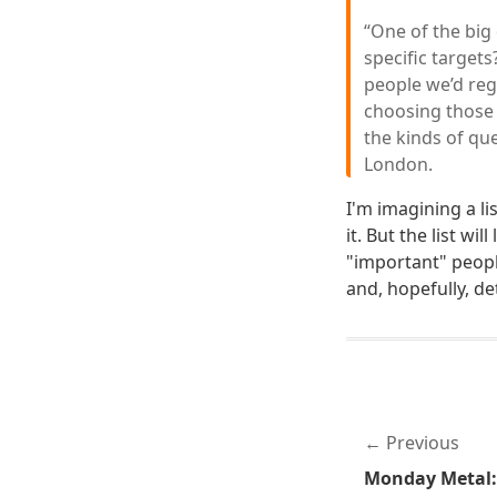
“One of the big
specific targets
people we’d reg
choosing those 
the kinds of que
London.
I'm imagining a l
it. But the list w
"important" people
and, hopefully, de
Previous
Monday Metal: 