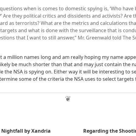
 questions when is comes to domestic spying is, ‘Who have 
?’ Are they political critics and dissidents and activists? Are
ard as terrorists? What are the metrics and calculations tha
targets and what is done with the surveillance that is con
stions that I want to still answer,” Mr. Greenwald told The
ist a million names long and am really hoping my name ap
ill likely be much shorter than that and may just contain the 
 the NSA is spying on. Either way it will be interesting to s
termine some of the criteria the NSA uses to select targets
Nightfall by Xandria
Regarding the Shootin