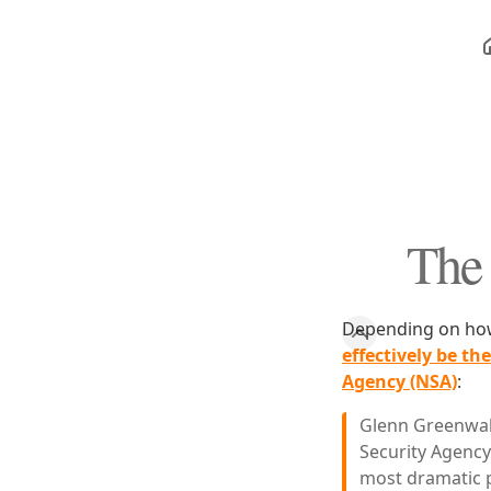
The 
Depending on how 
effectively be th
Agency (NSA)
:
Glenn Greenwal
Security Agency
most dramatic p